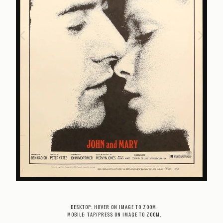
DESKTOP: HOVER ON IMAGE TO ZOOM.
MOBILE: TAP/PRESS ON IMAGE TO ZOOM.