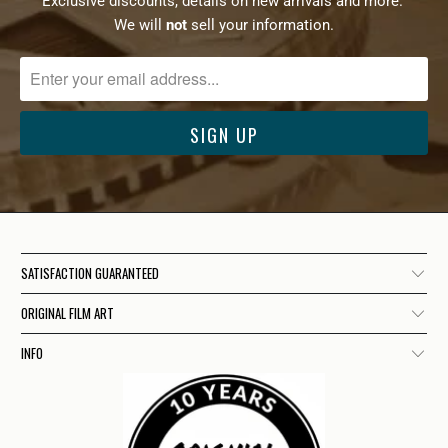
Exclusive discounts, details on new arrivals and more.
We will
not
sell your information.
SATISFACTION GUARANTEED
ORIGINAL FILM ART
INFO