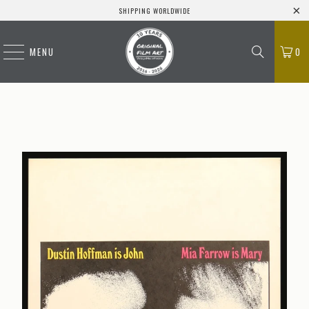
SHIPPING WORLDWIDE
MENU
0