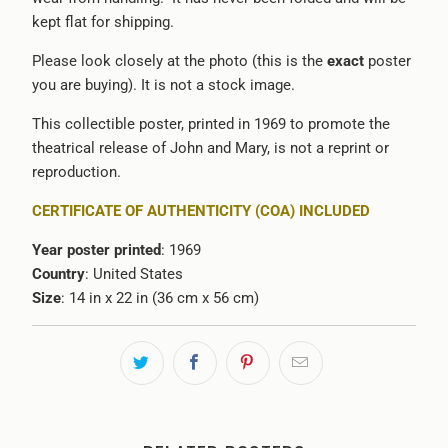
kept flat for shipping.
Please look closely at the photo (this is the
exact
poster
you are buying). It is not a stock image.
This collectible poster, printed in 1969 to promote the
theatrical release of John and Mary, is not a reprint or
reproduction.
CERTIFICATE OF AUTHENTICITY (COA) INCLUDED
Year poster printed
: 1969
Country
: United States
Size
:
14 in x 22 in (36 cm x 56 cm)