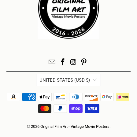
UNITED STATES (USD $)
© 2026
Original Film Art - Vintage Movie Posters
.