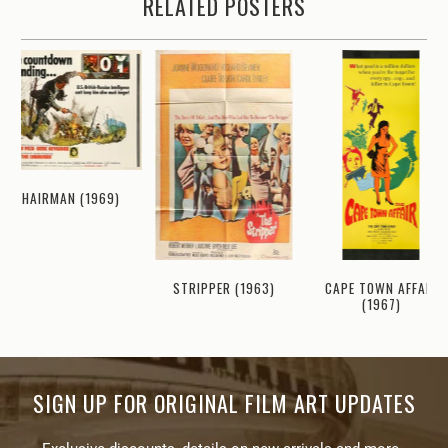
RELATED POSTERS
CHAIRMAN (1969)
CAPE TOWN AFFAIR
STRIPPER (1963)
(1967)
SIGN UP FOR ORIGINAL FILM ART UPDATES