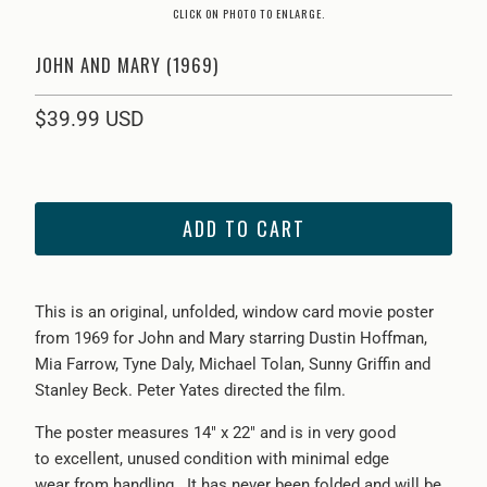
CLICK ON PHOTO TO ENLARGE.
JOHN AND MARY (1969)
$39.99 USD
ADD TO CART
This is an original, unfolded, window card movie poster
from
1969 for John and Mary starring Dustin Hoffman,
Mia Farrow, Tyne Daly, Michael Tolan, Sunny Griffin and
Stanley Beck. Peter Yates directed the film.
The poster measures 14" x 22" and is in very good
to excellent, unused condition with minimal edge
wear from handling. It has never been folded and will be