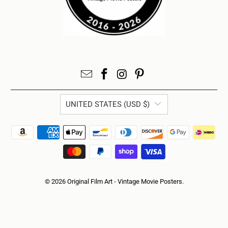
UNITED STATES (USD $)
© 2026
Original Film Art - Vintage Movie Posters
.