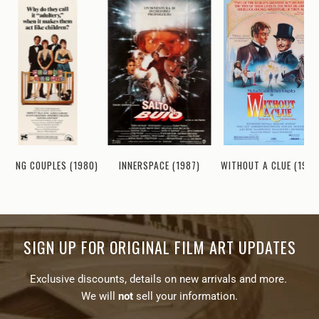
LOVING COUPLES (1980)
INNERSPACE (1987)
WITHOUT A CLUE (1988
SIGN UP FOR ORIGINAL FILM ART UPDATES
Exclusive discounts, details on new arrivals and more.
We will
not
sell your information.