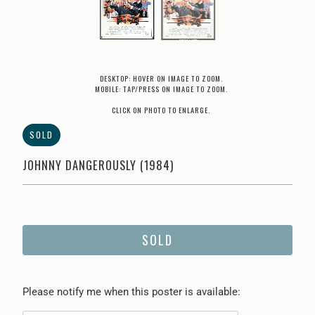
DESKTOP: HOVER ON IMAGE TO ZOOM.
MOBILE: TAP/PRESS ON IMAGE TO ZOOM.
CLICK ON PHOTO TO ENLARGE.
SOLD
JOHNNY DANGEROUSLY (1984)
SOLD
Please
Please notify me when this poster is available:
notify