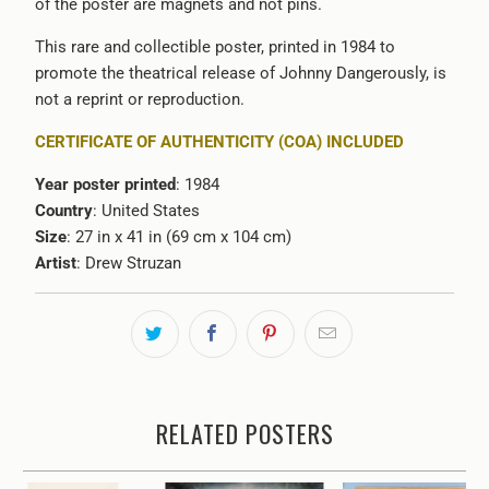
of the poster are magnets and not pins.
This rare and collectible poster, printed in 1984 to
promote the theatrical release of Johnny Dangerously, is
not a reprint or reproduction.
CERTIFICATE OF AUTHENTICITY (COA) INCLUDED
Year poster printed
: 1984
Country
: United States
Size
: 27 in x 41 in (69 cm x 104 cm)
Artist
: Drew Struzan
RELATED POSTERS