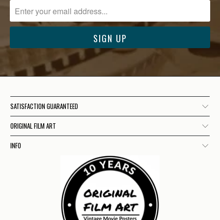
SATISFACTION GUARANTEED
ORIGINAL FILM ART
INFO