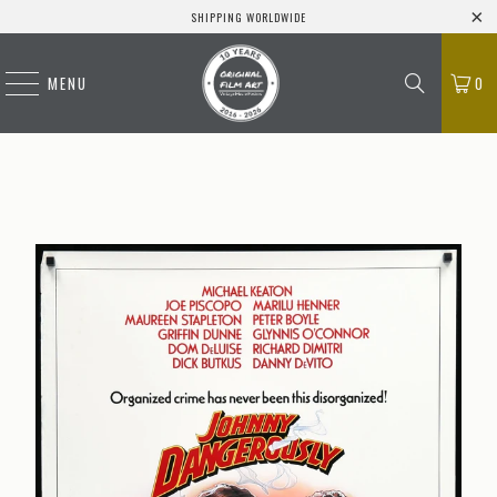
SHIPPING WORLDWIDE
MENU
0