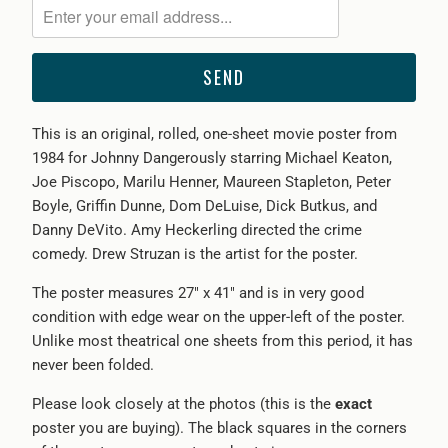
me
when
{{
product
}}
This is an original, rolled, one-sheet movie poster from
becomes
1984 for Johnny Dangerously starring Michael Keaton,
available
Joe Piscopo, Marilu Henner, Maureen Stapleton, Peter
-
Boyle, Griffin Dunne, Dom DeLuise, Dick Butkus, and
{{
Danny DeVito. Amy Heckerling directed the crime
url
comedy. Drew Struzan is the artist for the poster.
}}:
The poster measures 27" x 41" and is in very good
condition with edge wear on the upper-left of the poster.
Unlike most theatrical one sheets from this period, it has
never been folded.
Please look closely at the photos (this is the
exact
poster you are buying). The black squares in the corners