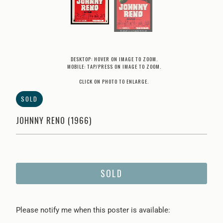
DESKTOP: HOVER ON IMAGE TO ZOOM.
MOBILE: TAP/PRESS ON IMAGE TO ZOOM.
CLICK ON PHOTO TO ENLARGE.
SOLD
JOHNNY RENO (1966)
SOLD
Please
Please notify me when this poster is available:
notify