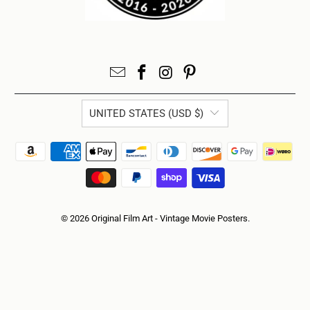
UNITED STATES (USD $)
© 2026
Original Film Art - Vintage Movie Posters
.