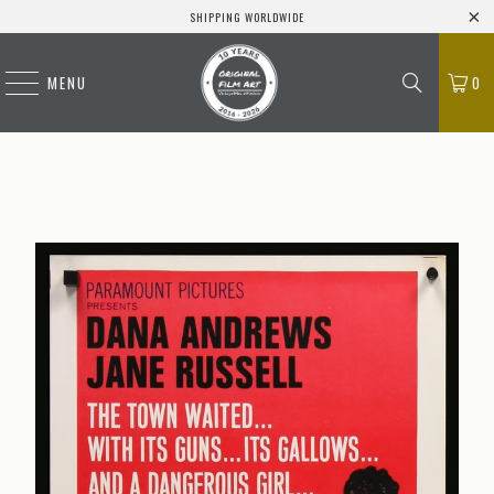
SHIPPING WORLDWIDE
MENU
0