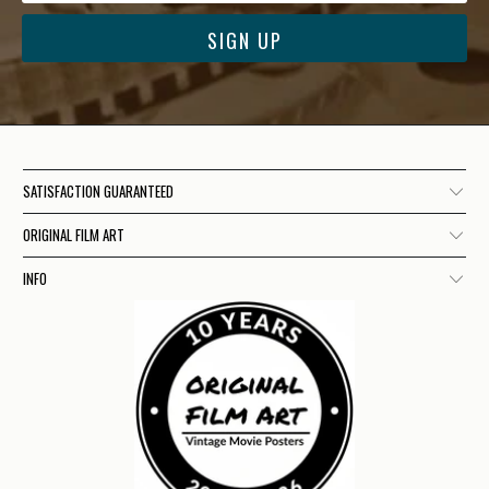
SATISFACTION GUARANTEED
ORIGINAL FILM ART
INFO