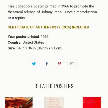
This collectible poster, printed in 1966 to promote the
theatrical release of Johnny Reno, is not a reproduction
or a reprint.
CERTIFICATE OF AUTHENTICITY (COA) INCLUDED
Year poster printed
: 1966
Country
: United States
Size
: 14 in x 36 in (36 cm x 91 cm)
RELATED POSTERS