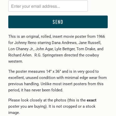
me
when
{{
product
}}
This is an original, rolled, insert movie poster from 1966
becomes
for Johnny Reno starring Dana Andrews, Jane Russell,
available
Lon Chaney Jr., John Agar, Lyle Bettger, Tom Drake, and
-
Richard Arlen. R.G. Springsteen directed the cowboy
{{
western.
url
}}:
The poster measures 14” x 36” and is in very good to
excellent, unused condition with minimal edge wear from
previous handling. Unlike most insert posters from this
period, it has never been folded.
Please look closely at the photos (this is the
exact
poster you are buying). It is not cropped or a stock
image.