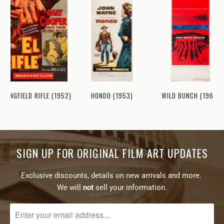
WILD BUNCH (1969)
PRINGFIELD RIFLE (1952)
HONDO (1953)
SIGN UP FOR ORIGINAL FILM ART UPDATES
Exclusive discounts, details on new arrivals and more.
We will
not
sell your information.