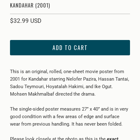
KANDAHAR (2001)
$32.99 USD
ADD TO CART
This is an original, rolled, one-sheet movie poster from
2001 for
Kandahar
starring
Nelofer Pazira, Hassan Tantai,
Sadou Teymouri, Hoyatalah Hakimi, and Ike Ogut
.
Mohsen Makhmalbaf
directed the drama.
The single-sided poster measures 27” x 40” and is in very
good condition with a few areas of edge and surface
wear from previous handling. It has never been folded.
Please look closely at the photo as this is the
exact