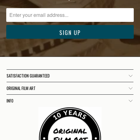
SATISFACTION GUARANTEED
ORIGINAL FILM ART
INFO