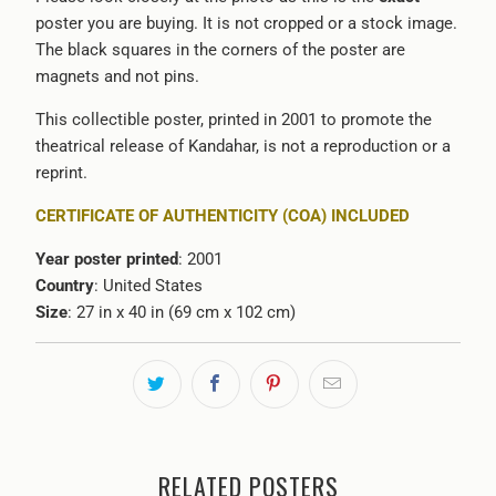
poster you are buying. It is not cropped or a stock image.
The black squares in the corners of the poster are
magnets and not pins.
This collectible poster, printed in 2001 to promote the
theatrical release of Kandahar, is not a reproduction or a
reprint.
CERTIFICATE OF AUTHENTICITY (COA) INCLUDED
Year poster printed
: 2001
Country
: United States
Size
: 27 in x 40 in (69 cm x 102 cm)
RELATED POSTERS