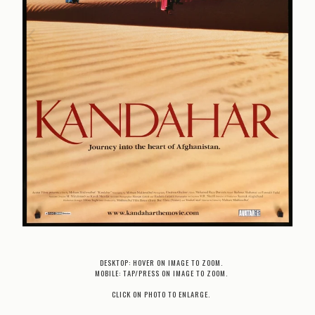
DESKTOP: HOVER ON IMAGE TO ZOOM.
MOBILE: TAP/PRESS ON IMAGE TO ZOOM.
CLICK ON PHOTO TO ENLARGE.