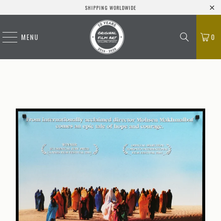
SHIPPING WORLDWIDE
MENU
0