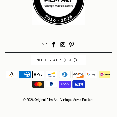
UNITED STATES (USD $)
© 2026
Original Film Art - Vintage Movie Posters
.