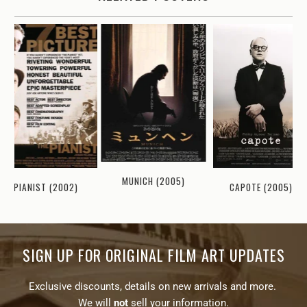
MUNICH (2005)
PIANIST (2002)
CAPOTE (2005)
SIGN UP FOR ORIGINAL FILM ART UPDATES
Exclusive discounts, details on new arrivals and more.
We will
not
sell your information.