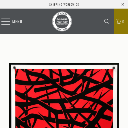
SHIPPING WORLDWIDE
MENU
0