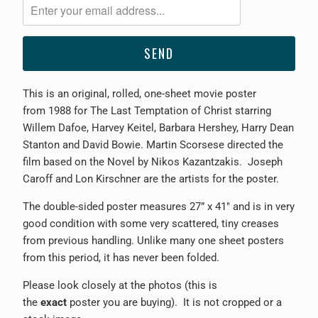
me
when
{{
product
}}
This is an original, rolled, one-sheet movie poster
becomes
from
1988 for The Last Temptation of Christ starring
available
Willem Dafoe, Harvey Keitel, Barbara Hershey, Harry Dean
-
Stanton and David Bowie. Martin Scorsese directed the
{{
film based on the Novel by Nikos Kazantzakis.
Joseph
url
Caroff and
Lon Kirschner are
the artists for the poster.
}}:
The double-sided poster measures 27” x 41" and is in very
good condition with some very scattered, tiny creases
from previous handling. Unlike many one sheet posters
from this period, it has never been folded.
Please look closely at the photos (this is
the
exact
poster you are buying). It is not cropped or a