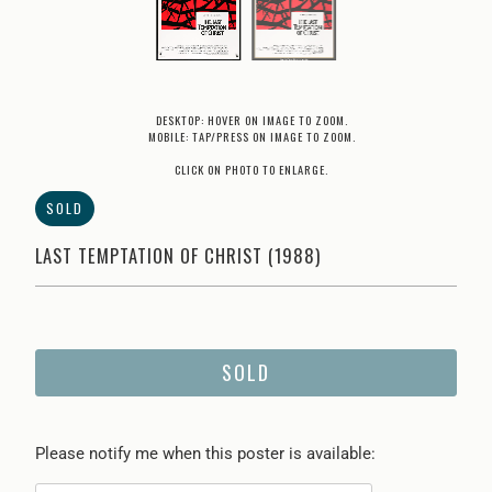
DESKTOP: HOVER ON IMAGE TO ZOOM.
MOBILE: TAP/PRESS ON IMAGE TO ZOOM.
CLICK ON PHOTO TO ENLARGE.
SOLD
LAST TEMPTATION OF CHRIST (1988)
SOLD
Please
Please notify me when this poster is available:
notify