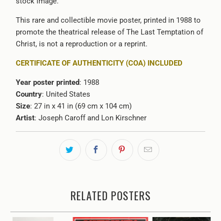
stock image.
This rare and collectible movie poster, printed in 1988 to
promote the theatrical release of The Last Temptation of
Christ, is not a reproduction or a reprint.
CERTIFICATE OF AUTHENTICITY (COA) INCLUDED
Year poster printed
: 1988
Country
: United States
Size
: 27 in x 41 in (69 cm x 104 cm)
Artist
:
Joseph Caroff and
Lon Kirschner
RELATED POSTERS