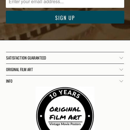
SATISFACTION GUARANTEED
ORIGINAL FILM ART
INFO