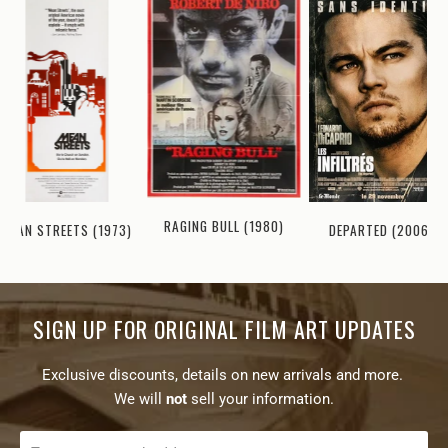
RAGING BULL (1980)
MEAN STREETS (1973)
DEPARTED (2006)
SIGN UP FOR ORIGINAL FILM ART UPDATES
Exclusive discounts, details on new arrivals and more.
We will
not
sell your information.