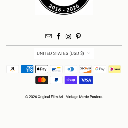
UNITED STATES (USD $)
© 2026
Original Film Art - Vintage Movie Posters
.