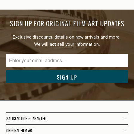
SIGN UP FOR ORIGINAL FILM ART UPDATES
Exclusive discounts, details on new arrivals and more.
We will
not
sell your information.
SATISFACTION GUARANTEED
ORIGINAL FILM ART