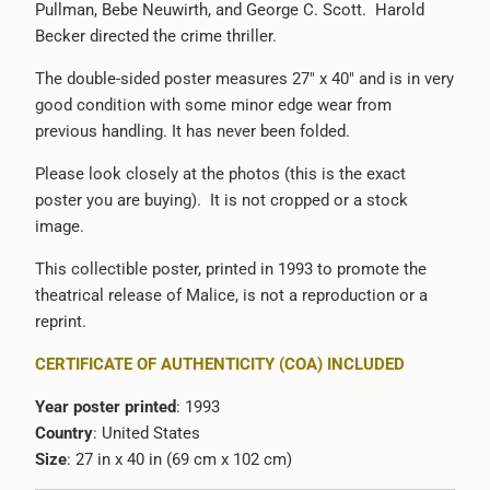
Pullman, Bebe Neuwirth, and George C. Scott. Harold
-
Becker directed the crime thriller.
{{
url
The double-sided poster measures 27" x 40" and is in very
}}:
good condition with some minor edge wear from
previous handling. It has never been folded.
Please look closely at the photos (this is the exact
poster you are buying). It is not cropped or a stock
image.
This collectible poster, printed in 1993 to promote the
theatrical release of Malice, is not a reproduction or a
reprint.
CERTIFICATE OF AUTHENTICITY (COA) INCLUDED
Year poster printed
: 1993
Country
: United States
Size
: 27 in x 40 in (69 cm x 102 cm)