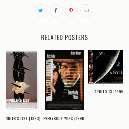
RELATED POSTERS
APOLLO 13 (1995)
EVERYBODY WINS (1990)
CHINDLER'S LIST (1993)