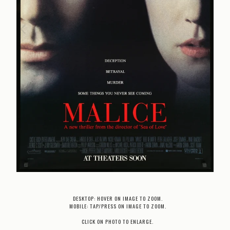
DESKTOP: HOVER ON IMAGE TO ZOOM.
MOBILE: TAP/PRESS ON IMAGE TO ZOOM.
CLICK ON PHOTO TO ENLARGE.