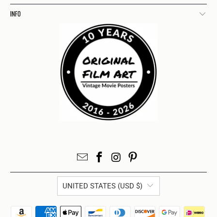
INFO
UNITED STATES (USD $)