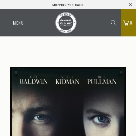
SHIPPING WORLDWIDE
MENU
0