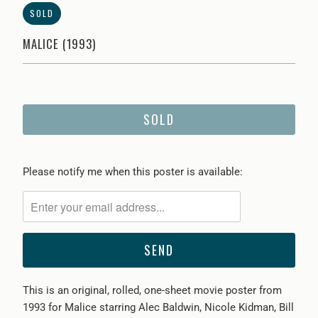
SOLD
MALICE (1993)
SOLD
Please
Please notify me when this poster is available:
notify
me
when
{{
product
}}
This is an original, rolled, one-sheet movie poster from
becomes
1993 for Malice starring Alec Baldwin, Nicole Kidman, Bill
available