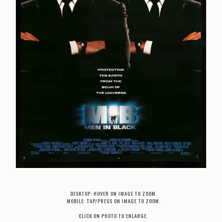
DESKTOP: HOVER ON IMAGE TO ZOOM.
MOBILE: TAP/PRESS ON IMAGE TO ZOOM.
CLICK ON PHOTO TO ENLARGE.