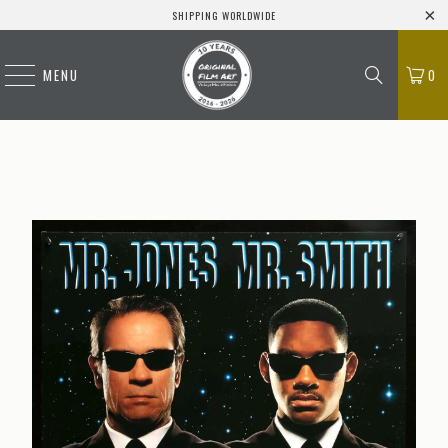
SHIPPING WORLDWIDE
MENU
0