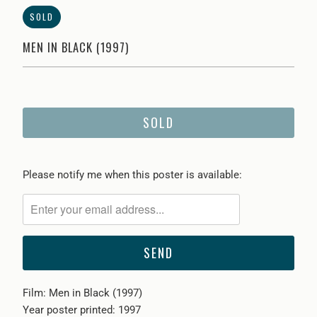
SOLD
MEN IN BLACK (1997)
SOLD
Please
Please notify me when this poster is available:
notify
me
when
{{
product
}}
Film: Men in Black (1997)
becomes
Year poster printed: 1997
available