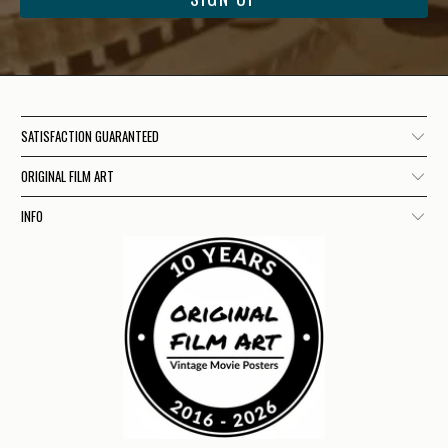
SATISFACTION GUARANTEED
ORIGINAL FILM ART
INFO