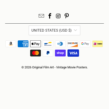
UNITED STATES (USD $)
© 2026
Original Film Art - Vintage Movie Posters
.