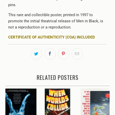
pins.
This rare and collectible poster, printed in 1997 to
promote the initial theatrical release of Men in Black, is
not a reproduction or a reproduction.
CERTIFICATE OF AUTHENTICITY (COA) INCLUDED
RELATED POSTERS