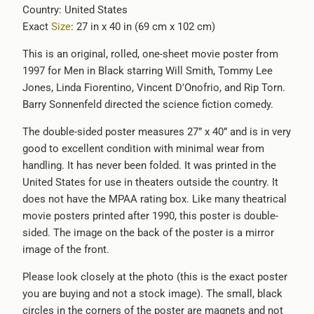
Country: United States
-
Exact
Size
: 27 in x 40 in (69 cm x 102 cm)
{{
url
This is an original, rolled, one-sheet movie poster from
}}:
1997 for Men in Black starring Will Smith, Tommy Lee
Jones, Linda Fiorentino, Vincent D'Onofrio, and Rip Torn.
Barry Sonnenfeld directed the science fiction comedy.
The double-sided poster measures 27” x 40” and is in very
good to excellent condition with minimal wear from
handling. It has never been folded. It was printed in the
United States for use in theaters outside the country. It
does not have the MPAA rating box. Like many theatrical
movie posters printed after 1990, this poster is double-
sided. The image on the back of the poster is a mirror
image of the front.
Please look closely at the photo (this is the exact poster
you are buying and not a stock image). The small, black
circles in the corners of the poster are magnets and not