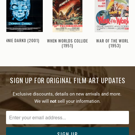
DONNIE DARKO (2001)
WHEN WORLDS COLLIDE
WAR OF THE WORLDS
(1951)
(1953)
SIGN UP FOR ORIGINAL FILM ART UPDATES
Exclusive discounts, details on new arrivals and more.
We will
not
sell your information.