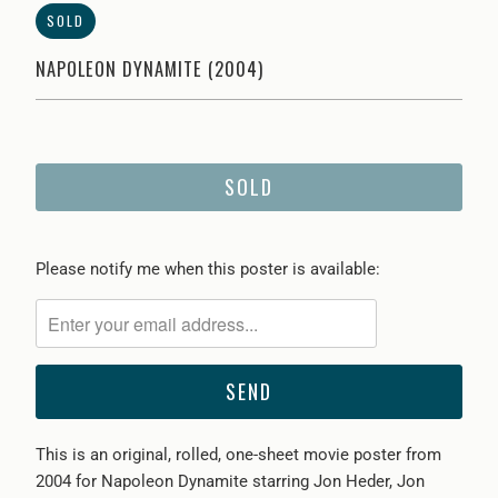
SOLD
NAPOLEON DYNAMITE (2004)
SOLD
Please
Please notify me when this poster is available:
notify
me
when
{{
product
}}
This is an original, rolled, one-sheet movie poster from
becomes
2004 for Napoleon Dynamite starring Jon Heder, Jon
available