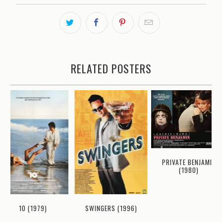
RELATED POSTERS
PRIVATE BENJAMIN
(1980)
10 (1979)
SWINGERS (1996)