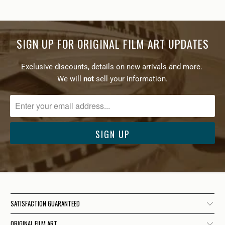
SIGN UP FOR ORIGINAL FILM ART UPDATES
Exclusive discounts, details on new arrivals and more.
We will
not
sell your information.
SATISFACTION GUARANTEED
ORIGINAL FILM ART