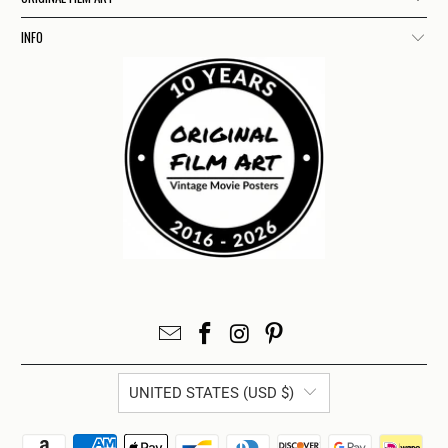
INFO
UNITED STATES (USD $)