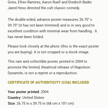
Gries, Efren Ramirez, Aaron Ruell and Diedrich Bader.
-
Jared Hess directed the cult classic comedy.
{{
url
The double-sided, advance poster measures 26.75” x
}}:
39.75” (it has not been trimmed) and is in very good to
excellent condition with minimal wear from handling. It
has never been folded.
Please look closely at the photo (this is the exact poster
you are buying). It is not cropped or a stock image.
This rare and collectible poster, printed in 2004 to
promote the limited, theatrical release of Napoleon
Dynamite, is not a reprint or a reproduction.
CERTIFICATE OF AUTHENTICITY (COA) INCLUDED
Year poster printed
: 2004
Country
: United States
Size
: 26.75 in x 39.75 in (68 cm x 101 cm)