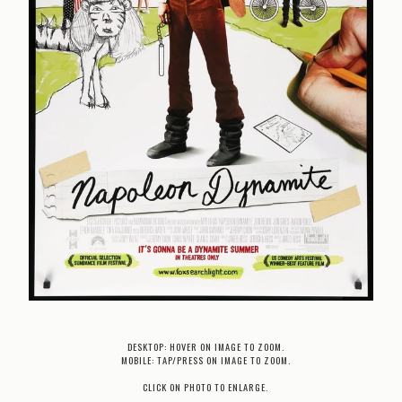
DESKTOP: HOVER ON IMAGE TO ZOOM.
MOBILE: TAP/PRESS ON IMAGE TO ZOOM.
CLICK ON PHOTO TO ENLARGE.