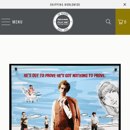
SHIPPING WORLDWIDE
MENU
0