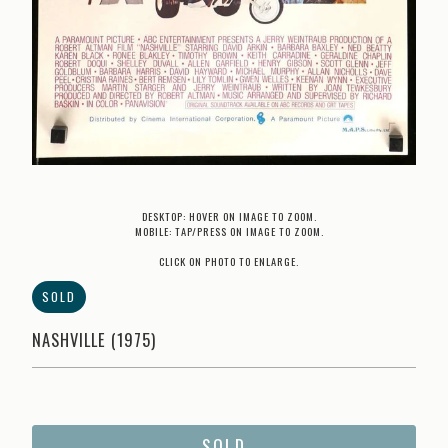
DESKTOP: HOVER ON IMAGE TO ZOOM.
MOBILE: TAP/PRESS ON IMAGE TO ZOOM.
CLICK ON PHOTO TO ENLARGE.
SOLD
NASHVILLE (1975)
SOLD