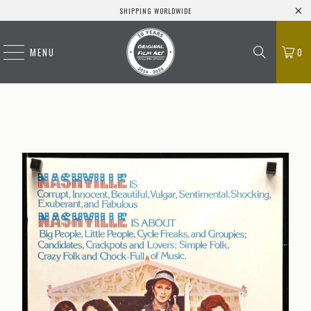
SHIPPING WORLDWIDE
MENU
0