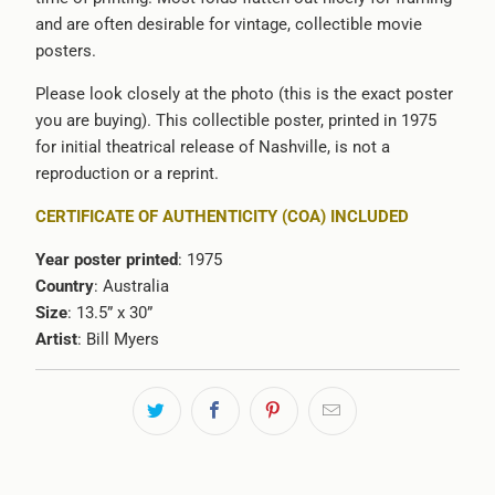
and are often desirable for vintage, collectible movie
posters.
Please look closely at the photo (this is the exact poster
you are buying). This collectible poster, printed in 1975
for initial theatrical release of Nashville, is not a
reproduction or a reprint.
CERTIFICATE OF AUTHENTICITY (COA) INCLUDED
Year poster printed
: 1975
Country
: Australia
Size
: 13.5” x 30”
Artist
: Bill Myers