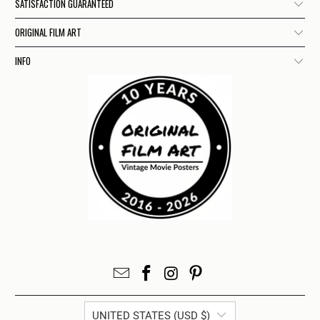
SATISFACTION GUARANTEED
ORIGINAL FILM ART
INFO
UNITED STATES (USD $)