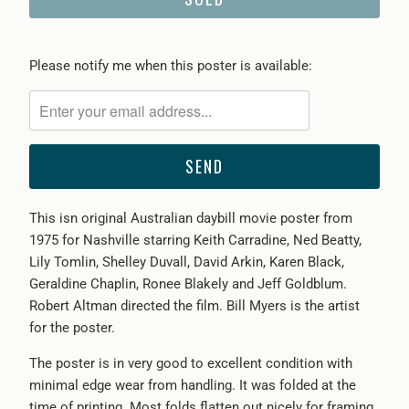
Please
Please notify me when this poster is available:
notify
me
when
{{
product
}}
This isn original Australian daybill movie poster from
becomes
1975 for Nashville starring Keith Carradine, Ned Beatty,
available
Lily Tomlin, Shelley Duvall, David Arkin, Karen Black,
-
Geraldine Chaplin, Ronee Blakely and Jeff Goldblum.
{{
Robert Altman directed the film. Bill Myers is the artist
url
for the poster.
}}:
The poster is in very good to excellent condition with
minimal edge wear from handling. It was folded at the
time of printing. Most folds flatten out nicely for framing