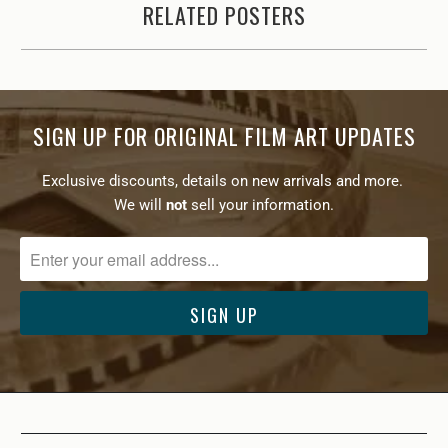
RELATED POSTERS
SIGN UP FOR ORIGINAL FILM ART UPDATES
Exclusive discounts, details on new arrivals and more.
We will
not
sell your information.