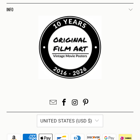
INFO
UNITED STATES (USD $)