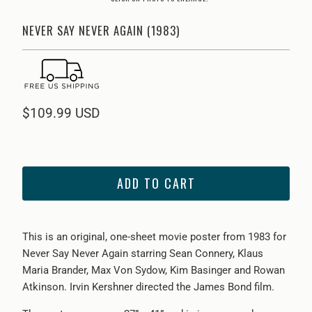
NEVER SAY NEVER AGAIN (1983)
$109.99 USD
ADD TO CART
This is an original, one-sheet movie poster from 1983 for
Never Say Never Again starring Sean Connery, Klaus
Maria Brander, Max Von Sydow, Kim Basinger and Rowan
Atkinson. Irvin Kershner directed the James Bond film.