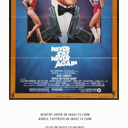
DESKTOP: HOVER ON IMAGE TO ZOOM.
MOBILE: TAP/PRESS ON IMAGE TO ZOOM.
CLICK ON PHOTO TO ENLARGE.