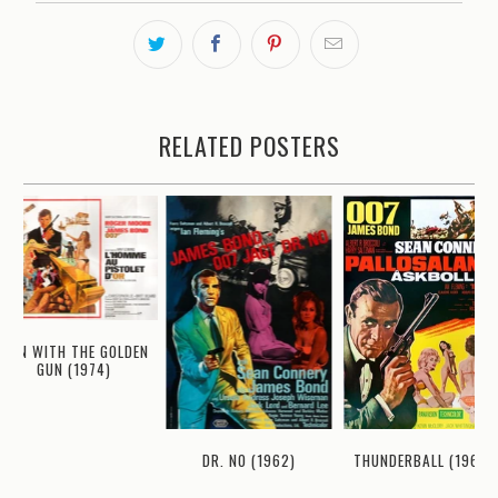
RELATED POSTERS
MAN WITH THE GOLDEN
GUN (1974)
THUNDERBALL (1965)
DR. NO (1962)