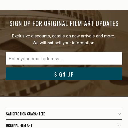
SIGN UP FOR ORIGINAL FILM ART UPDATES
Exclusive discounts, details on new arrivals and more.
We will
not
sell your information.
SATISFACTION GUARANTEED
ORIGINAL FILM ART