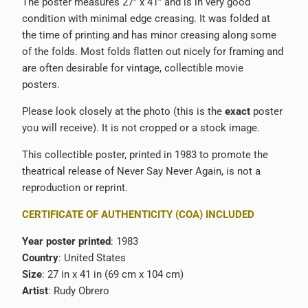
The poster measures 27” x 41” and is in very good
condition with minimal edge creasing. It was folded at
the time of printing and has minor creasing along some
of the folds. Most folds flatten out nicely for framing and
are often desirable for vintage, collectible movie
posters.
Please look closely at the photo (this is the
exact
poster
you will receive). It is not cropped or a stock image.
This collectible poster, printed in 1983 to promote the
theatrical release of Never Say Never Again, is not a
reproduction or reprint.
CERTIFICATE OF AUTHENTICITY (COA) INCLUDED
Year poster printed
: 1983
Country
: United States
Size
: 27 in x 41 in (69 cm x 104 cm)
Artist
: Rudy Obrero