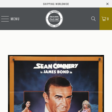
SHIPPING WORLDWIDE
MENU
0