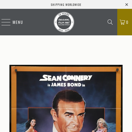
SHIPPING WORLDWIDE
MENU
0