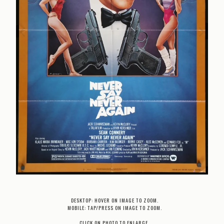
DESKTOP: HOVER ON IMAGE TO ZOOM.
MOBILE: TAP/PRESS ON IMAGE TO ZOOM.
CLICK ON PHOTO TO ENLARGE.