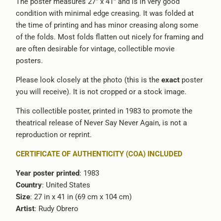
The poster measures 27” x 41” and is in very good
condition with minimal edge creasing. It was folded at
the time of printing and has minor creasing along some
of the folds. Most folds flatten out nicely for framing and
are often desirable for vintage, collectible movie
posters.
Please look closely at the photo (this is the
exact
poster
you will receive). It is not cropped or a stock image.
This collectible poster, printed in 1983 to promote the
theatrical release of Never Say Never Again, is not a
reproduction or reprint.
CERTIFICATE OF AUTHENTICITY (COA) INCLUDED
Year poster printed
: 1983
Country
: United States
Size
: 27 in x 41 in (69 cm x 104 cm)
Artist
: Rudy Obrero