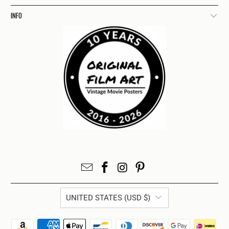
INFO
UNITED STATES (USD $)