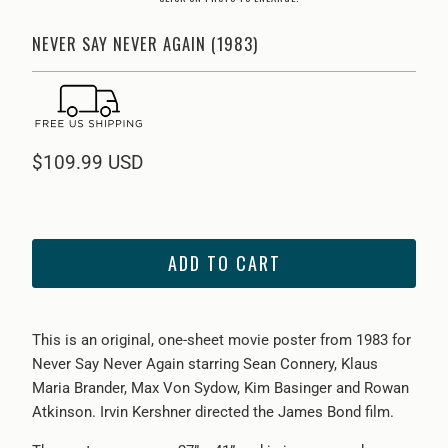
NEVER SAY NEVER AGAIN (1983)
$109.99 USD
ADD TO CART
This is an original, one-sheet movie poster from 1983 for
Never Say Never Again starring Sean Connery, Klaus
Maria Brander, Max Von Sydow, Kim Basinger and Rowan
Atkinson. Irvin Kershner directed the James Bond film.