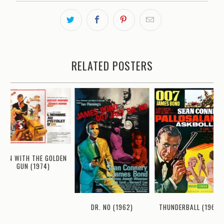
RELATED POSTERS
MAN WITH THE GOLDEN
GUN (1974)
THUNDERBALL (1965)
DR. NO (1962)