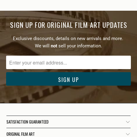
SIGN UP FOR ORIGINAL FILM ART UPDATES
Exclusive discounts, details on new arrivals and more.
We will
not
sell your information.
SATISFACTION GUARANTEED
ORIGINAL FILM ART