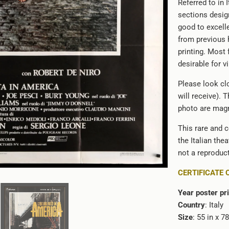
Referred to in 
}}:
sections design
good to excell
from previous 
printing. Most 
desirable for v
Please look clo
will receive). 
photo are magn
This rare and c
the Italian the
not a reproduct
CERTIFICATE 
Year poster pr
Country
: Italy
Size
: 55 in x 