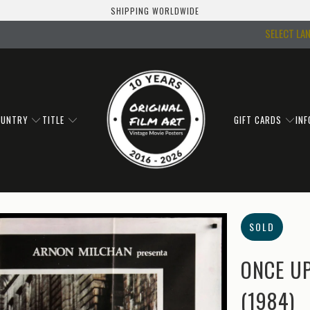
SHIPPING WORLDWIDE
SELECT LA
OUNTRY
TITLE
GIFT CARDS
IN
SOLD
ONCE UP
(1984)