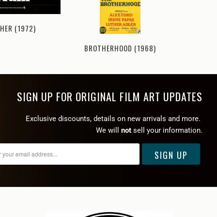
HER (1972)
BROTHERHOOD (1968)
UNTOU
SIGN UP FOR ORIGINAL FILM ART UPDATES
Exclusive discounts, details on new arrivals and more.
We will
not
sell your information.