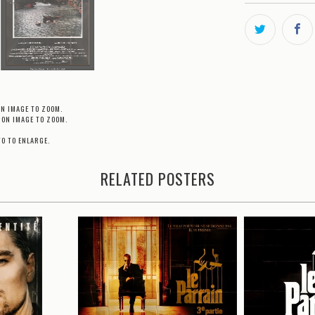
ON IMAGE TO ZOOM.
 ON IMAGE TO ZOOM.
TO TO ENLARGE.
RELATED POSTERS