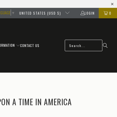
NGUAGE
▼
UNITED STATES (USD $)
LOGIN
0
FORMATION
CONTACT US
ON A TIME IN AMERICA