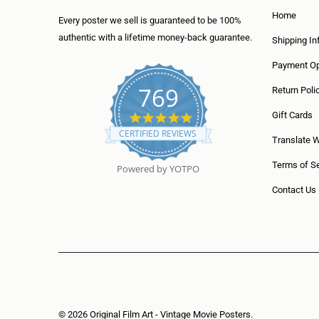
Home
Every poster we sell is guaranteed to be 100%
authentic with a lifetime money-back guarantee.
Shipping In
Payment Op
769
Return Poli
5
Gift Cards
.
CERTIFIED REVIEWS
0
Translate 
s
t
Terms of Se
Powered by YOTPO
a
r
Contact Us
r
a
t
i
n
g
© 2026
Original Film Art - Vintage Movie Posters
.