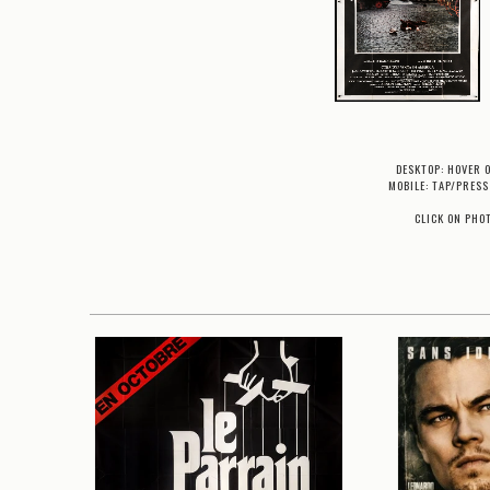
DESKTOP: HOVER 
MOBILE: TAP/PRESS
CLICK ON PHO