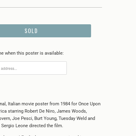
SOLD
e when this poster is available:
inal, Italian movie poster from 1984 for Once Upon
ica starring Robert De Niro, James Woods,
vern, Joe Pesci, Burt Young, Tuesday Weld and
 Sergio Leone directed the film.