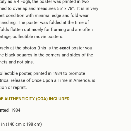
Italy as a 4 Fogli, the poster was printed in two
ed to overlap and measures 55” x 78”. It is in very
ent condition with minimal edge and fold wear
handling. The poster was folded at the time of
folds flatten out nicely for framing and are often
intage, collectible movie posters.
sely at the photos (this is the
exact
poster you
The black squares in the corners and sides of the
ets and not pins.
ollectible poster, printed in 1984 to promote
atrical release of Once Upon a Time in America, is
ion or reprint.
OF AUTHENTICITY (COA) INCLUDED
inted
: 1984
78 in (140 cm x 198 cm)