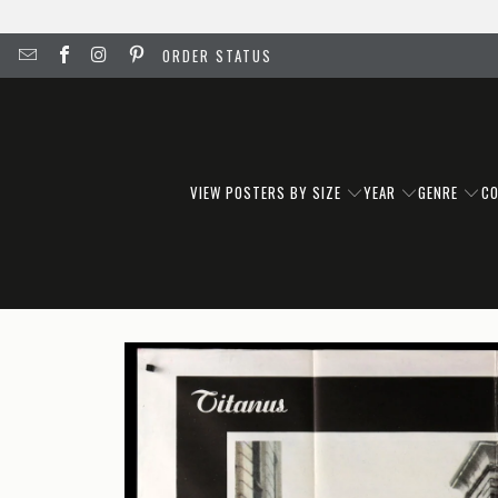
ORDER STATUS
VIEW POSTERS BY SIZE
YEAR
GENRE
C