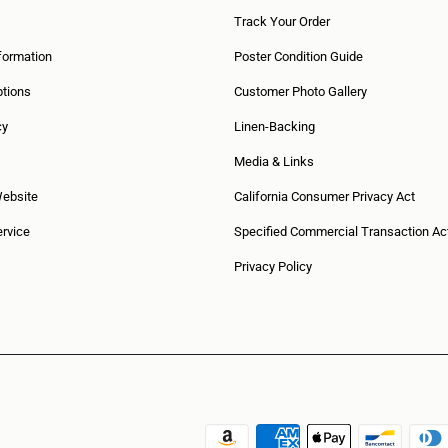
Track Your Order
formation
Poster Condition Guide
tions
Customer Photo Gallery
cy
Linen-Backing
Media & Links
Website
California Consumer Privacy Act
rvice
Specified Commercial Transaction Ac
Privacy Policy