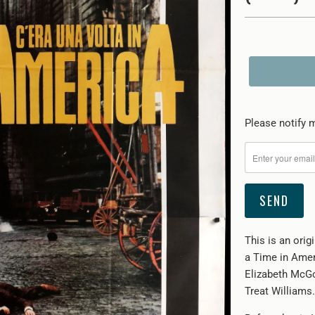
Please
Please notify m
notify
me
when
{{
product
}}
This is an orig
becomes
a Time in Amer
available
Elizabeth McGo
-
Treat Williams.
{{
url