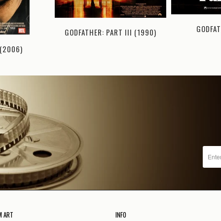
GODFAT
GODFATHER: PART III (1990)
(2006)
M ART
INFO