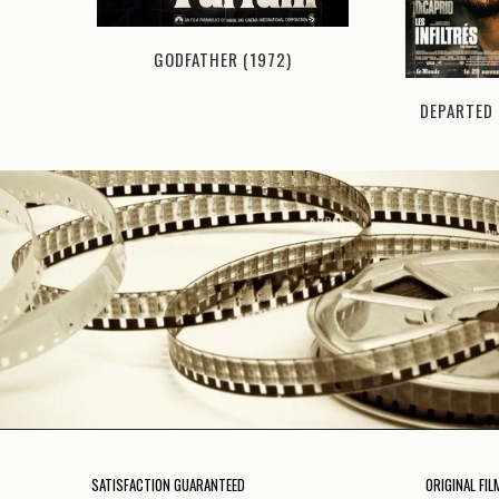
GODFATHER (1972)
I (1974)
DEPARTED 
SATISFACTION GUARANTEED
ORIGINAL FIL