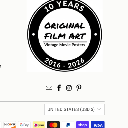
t
UNITED STATES (USD $)