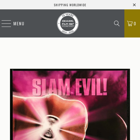
SHIPPING WORLDWIDE
MENU
0