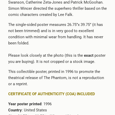
Swanson, Catherine Zeta-Jones and Patrick McGoohan.
-
Simon Wincer directed the superhero thriller based on the
{{
comic characters created by Lee Falk.
url
}}:
The single-sided poster measures 26.75”x 39.75” (it has
not been trimmed) and is in very good to excellent
condition with minimal wear from handling. It has never
been folded.
Please look closely at the photo (this is the
exact
poster
you are buying). It is not cropped or a stock image.
This collectible poster, printed in 1996 to promote the
theatrical release of The Phantom, is not a reproduction
or a reprint.
CERTIFICATE OF AUTHENTICITY (COA) INCLUDED
Year poster printed
: 1996
Country
: United States