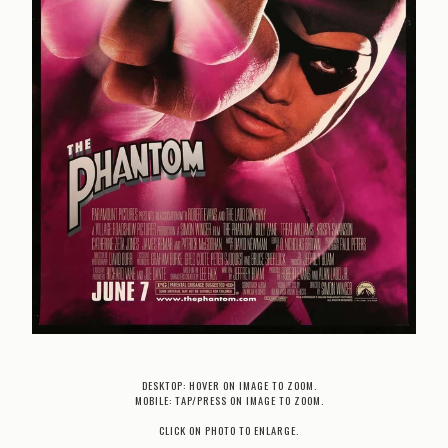
DESKTOP: HOVER ON IMAGE TO ZOOM.
MOBILE: TAP/PRESS ON IMAGE TO ZOOM.
CLICK ON PHOTO TO ENLARGE.