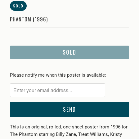
SOLD
PHANTOM (1996)
SOLD
Please
Please notify me when this poster is available:
notify
me
when
{{
product
}}
This is an original, rolled, one-sheet poster from 1996 for
becomes
The Phantom starring Billy Zane, Treat Williams, Kristy
available