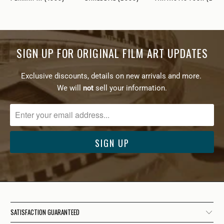
SIGN UP FOR ORIGINAL FILM ART UPDATES
Exclusive discounts, details on new arrivals and more.
We will
not
sell your information.
SATISFACTION GUARANTEED