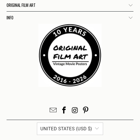
ORIGINAL FILM ART
INFO
UNITED STATES (USD $)