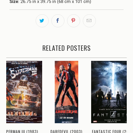
Size
: 26.75 in x 39.75 in (68 cm x 101 cm)
RELATED POSTERS
SUPERMAN III (1983)
DAREDEVIL (2003)
FANTASTIC FOUR (2015