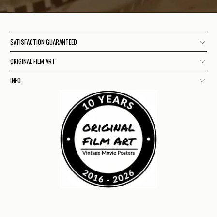
SATISFACTION GUARANTEED
ORIGINAL FILM ART
INFO