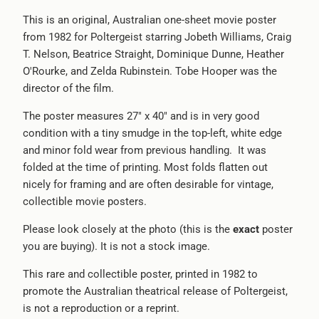
}}
This is an original, Australian one-sheet movie poster
becomes
from 1982 for Poltergeist starring Jobeth Williams, Craig
available
T. Nelson, Beatrice Straight, Dominique Dunne, Heather
-
O'Rourke, and Zelda Rubinstein. Tobe Hooper was the
{{
director of the film.
url
}}:
The poster measures 27" x 40" and is in very good
condition with a tiny smudge in the top-left, white edge
and minor fold wear from previous handling. It was
folded at the time of printing. Most folds flatten out
nicely for framing and are often desirable for vintage,
collectible movie posters.
Please look closely at the photo (this is the
exact
poster
you are buying). It is not a stock image.
This rare and collectible poster, printed in 1982 to
promote the Australian theatrical release of Poltergeist,
is not a reproduction or a reprint.