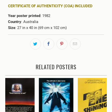
CERTIFICATE OF AUTHENTICITY (COA) INCLUDED
Year poster printed
: 1982
Country
: Australia
Size
: 27 in x 40 in (69 cm x 102 cm)
RELATED POSTERS