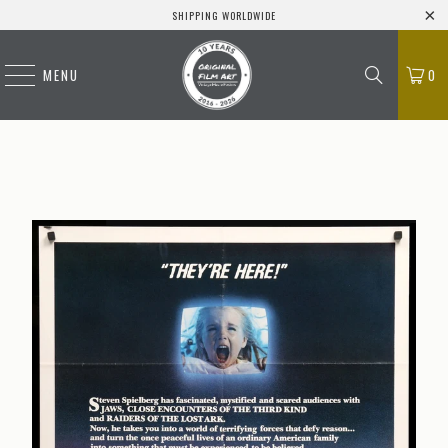
SHIPPING WORLDWIDE
MENU
0