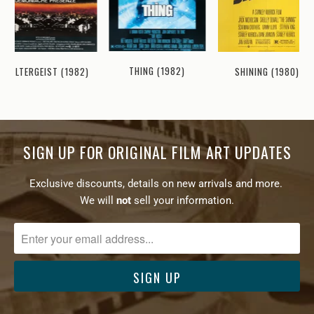
THING (1982)
SHINING (1980)
POLTERGEIST (1982)
SIGN UP FOR ORIGINAL FILM ART UPDATES
Exclusive discounts, details on new arrivals and more.
We will
not
sell your information.