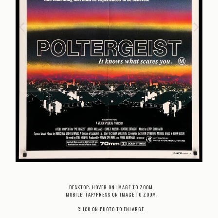
DESKTOP: HOVER ON IMAGE TO ZOOM.
MOBILE: TAP/PRESS ON IMAGE TO ZOOM.
CLICK ON PHOTO TO ENLARGE.