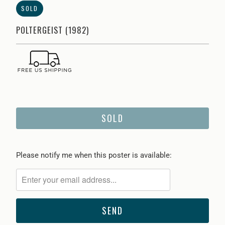
SOLD
POLTERGEIST (1982)
SOLD
Please
Please notify me when this poster is available:
notify
me
when
{{
product