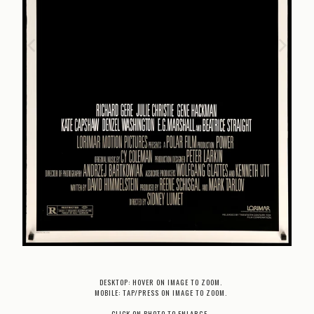
DESKTOP: HOVER ON IMAGE TO ZOOM.
MOBILE: TAP/PRESS ON IMAGE TO ZOOM.
CLICK ON PHOTO TO ENLARGE.