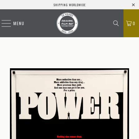
SHIPPING WORLDWIDE
MENU
0