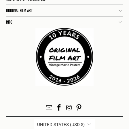
ORIGINAL FILM ART
INFO
UNITED STATES (USD $)