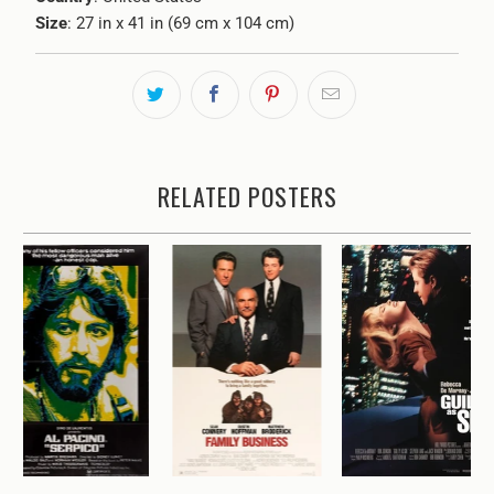
Size
: 27 in x 41 in (69 cm x 104 cm)
RELATED POSTERS