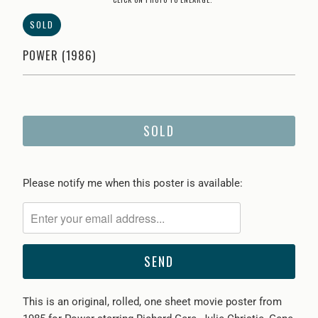
SOLD
POWER (1986)
SOLD
Please
Please notify me when this poster is available:
notify
me
when
{{
product
}}
This is an original, rolled, one sheet movie poster from
becomes