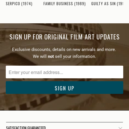
GUILTY AS SIN (1993)
SERPICO (1974)
FAMILY BUSINESS (1989)
SIGN UP FOR ORIGINAL FILM ART UPDATES
Exclusive discounts, details on new arrivals and more.
We will
not
sell your information.
SATISFACTION GUARANTEED