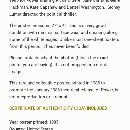
1985 for Power starring Richard Gere, Julie Christie, Gene
available
Hackman, Kate Capshaw and Denzel Washington. Sidney
-
Lumet directed the political thriller.
{{
url
The poster measures 27" x 41" and is in very good
}}:
condition with minimal surface wear and creasing along
some of the white edges. Unlike most one-sheet posters
from this period, it has never been folded.
Please look closely at the photos (this is the
exact
poster you are buying). It is not cropped or a stock
image.
This rare and collectible poster, printed in 1985 to
promote the January 1986 theatrical release of Power, is
not a reproduction or a reprint.
CERTIFICATE OF AUTHENTICITY (COA) INCLUDED
Year poster printed
: 1985
Country
: United States