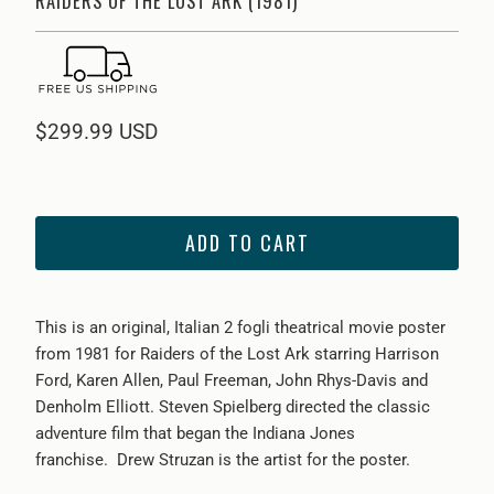
RAIDERS OF THE LOST ARK (1981)
$299.99 USD
ADD TO CART
This is an original, Italian 2 fogli theatrical movie poster
from
1981 for Raiders of the Lost Ark starring Harrison
Ford, Karen Allen, Paul Freeman, John Rhys-Davis and
Denholm Elliott. Steven Spielberg directed the classic
adventure film that began the Indiana Jones
franchise. Drew Struzan is the artist for the poster.