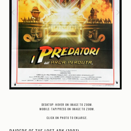
DESKTOP: HOVER ON IMAGE TO ZOOM.
MOBILE: TAP/PRESS ON IMAGE TO ZOOM.
CLICK ON PHOTO TO ENLARGE.