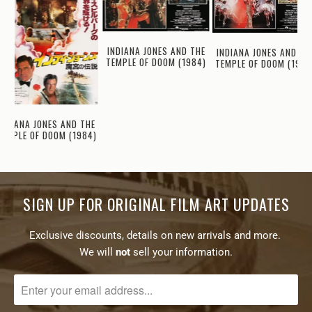
INDIANA JONES AND THE
INDIANA JONES AND TH
TEMPLE OF DOOM (1984)
TEMPLE OF DOOM (1984
INDIANA JONES AND THE
TEMPLE OF DOOM (1984)
SIGN UP FOR ORIGINAL FILM ART UPDATES
Exclusive discounts, details on new arrivals and more.
We will
not
sell your information.