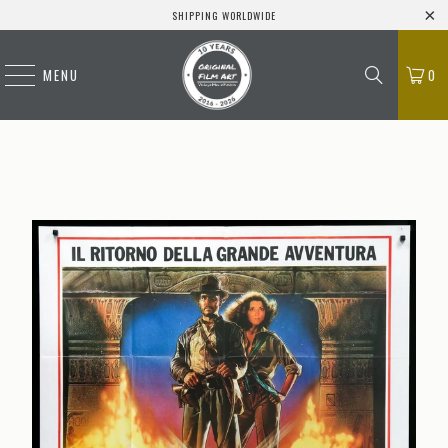
SHIPPING WORLDWIDE
MENU
0