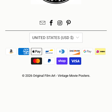
UNITED STATES (USD $)
© 2026
Original Film Art - Vintage Movie Posters
.