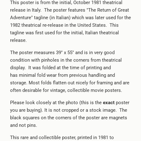
This poster is from the initial, October 1981 theatrical
release in Italy. The poster features "The Return of Great
Adventure" tagline (in Italian) which was later used for the
1982 theatrical re-release in the United States. This
tagline was first used for the initial, Italian theatrical
release.
The poster measures 39" x 55" and is in very good
condition with pinholes in the corners from theatrical
display. It was folded at the time of printing and
has minimal fold wear from previous handling and
storage. Most folds flatten out nicely for framing and are
often desirable for vintage, collectible movie posters.
Please look closely at the photo (this is the
exact
poster
you are buying). It is not cropped or a stock image. The
black squares on the corners of the poster are magnets
and not pins.
This rare and collectible poster, printed in 1981 to