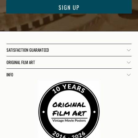
SATISFACTION GUARANTEED
ORIGINAL FILM ART
INFO