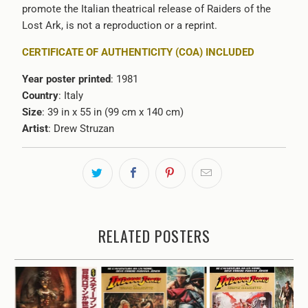
promote the Italian theatrical release of Raiders of the
Lost Ark, is not a reproduction or a reprint.
CERTIFICATE OF AUTHENTICITY (COA) INCLUDED
Year poster printed
: 1981
Country
: Italy
Size
: 39 in x 55 in (99 cm x 140 cm)
Artist
: Drew Struzan
RELATED POSTERS