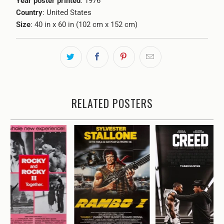
Year poster printed
: 1976
Country
: United States
Size
: 40 in x 60 in (102 cm x 152 cm)
RELATED POSTERS