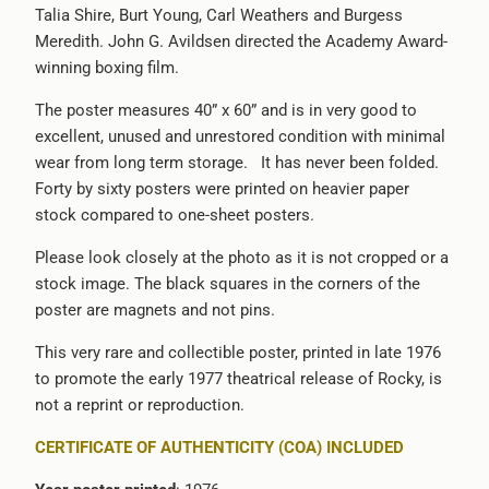
Talia Shire, Burt Young, Carl Weathers and Burgess
-
Meredith. John G. Avildsen directed the Academy Award-
{{
winning boxing film.
url
}}:
The poster measures 40” x 60” and is in very good to
excellent, unused and unrestored condition with minimal
wear from long term storage. It has never been folded.
Forty by sixty posters were printed on heavier paper
stock compared to one-sheet posters.
Please look closely at the photo as it is not cropped or a
stock image. The black squares in the corners of the
poster are magnets and not pins.
This very rare and collectible poster, printed in late 1976
to promote the early 1977 theatrical release of Rocky, is
not a reprint or reproduction.
CERTIFICATE OF AUTHENTICITY (COA) INCLUDED