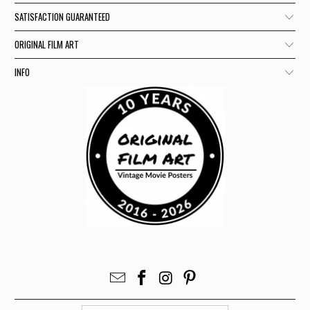
SATISFACTION GUARANTEED
ORIGINAL FILM ART
INFO