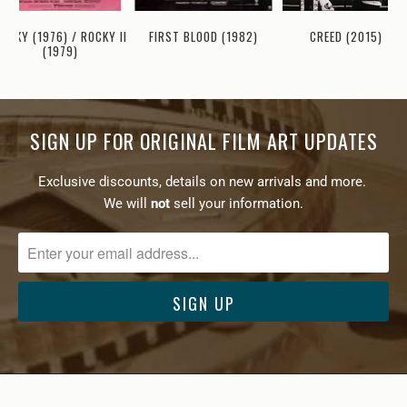
OCKY (1976) / ROCKY II
FIRST BLOOD (1982)
CREED (2015)
(1979)
SIGN UP FOR ORIGINAL FILM ART UPDATES
Exclusive discounts, details on new arrivals and more.
We will
not
sell your information.