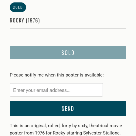
SOLD
ROCKY (1976)
SOLD
Please
Please notify me when this poster is available:
notify
me
when
{{
product
}}
This is an original, rolled, forty by sixty, theatrical movie
becomes
poster from
1976 for Rocky starring Sylvester Stallone,
available