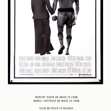
DESKTOP: HOVER ON IMAGE TO ZOOM.
MOBILE: TAP/PRESS ON IMAGE TO ZOOM.
CLICK ON PHOTO TO ENLARGE.