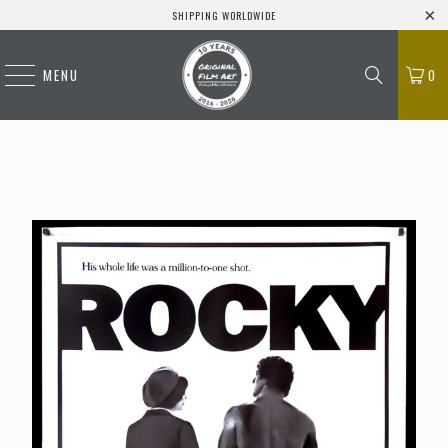
SHIPPING WORLDWIDE
MENU
0