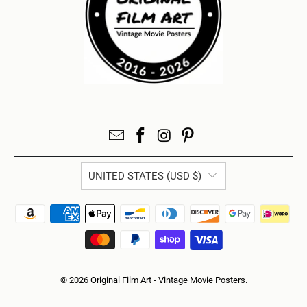
UNITED STATES (USD $)
© 2026
Original Film Art - Vintage Movie Posters
.