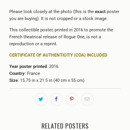
Please look closely at the photo (this is the
exact
poster
you are buying). It is not cropped or a stock image.
This collectible poster, printed in 2016 to promote the
French theatrical release of Rogue One, is not a
reproduction or a reprint.
CERTIFICATE OF AUTHENTICITY (COA) INCLUDED
Year poster printed
: 2016
Country
: France
Size
: 15.75 in x 21.5 in (40 cm x 55 cm)
RELATED POSTERS