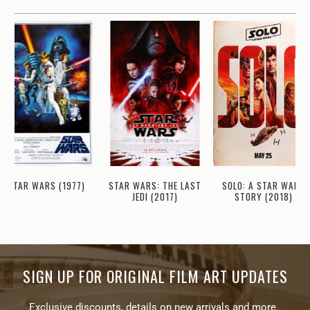
STAR WARS (1977)
STAR WARS: THE LAST
SOLO: A STAR WARS
JEDI (2017)
STORY (2018)
SIGN UP FOR ORIGINAL FILM ART UPDATES
Exclusive discounts, details on new arrivals and more.