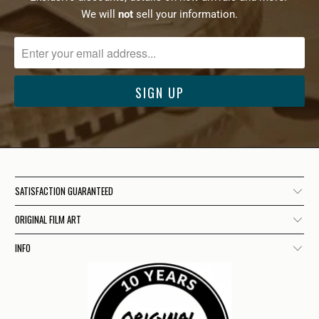
We will
not
sell your information.
SATISFACTION GUARANTEED
ORIGINAL FILM ART
INFO