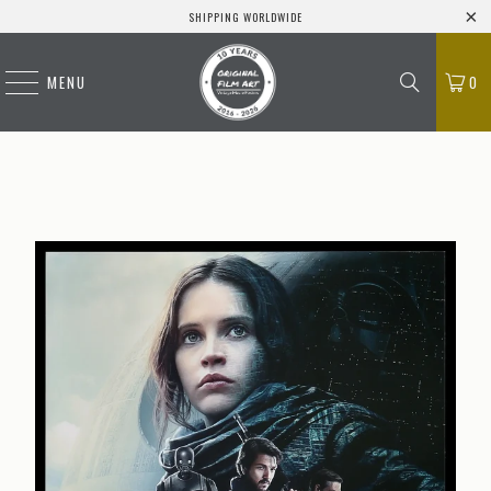
SHIPPING WORLDWIDE
MENU
0