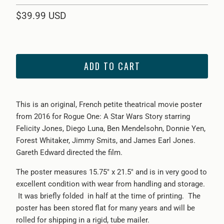
$39.99 USD
ADD TO CART
This is an original, French petite theatrical movie poster
from 2016 for Rogue One: A Star Wars Story starring
Felicity Jones, Diego Luna, Ben Mendelsohn, Donnie Yen,
Forest Whitaker, Jimmy Smits, and James Earl Jones.
Gareth Edward directed the film.
The poster measures 15.75" x 21.5" and is in very good to
excellent condition with wear from handling and storage.
It was briefly folded in half at the time of printing. The
poster has been stored flat for many years and will be
rolled for shipping in a rigid, tube mailer.