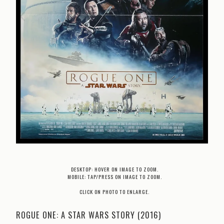
DESKTOP: HOVER ON IMAGE TO ZOOM.
MOBILE: TAP/PRESS ON IMAGE TO ZOOM.
CLICK ON PHOTO TO ENLARGE.
ROGUE ONE: A STAR WARS STORY (2016)