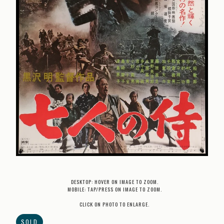
DESKTOP: HOVER ON IMAGE TO ZOOM.
MOBILE: TAP/PRESS ON IMAGE TO ZOOM.
CLICK ON PHOTO TO ENLARGE.
SOLD