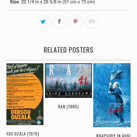
Size
: 20 1/4 in x 28 5/8 in (51 cm x 73 cm)
RELATED POSTERS
RAN (1985)
DERSU UZALA (1975)
RHAPSODY IN AUGUST