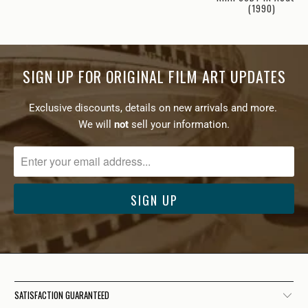
(1990)
SIGN UP FOR ORIGINAL FILM ART UPDATES
Exclusive discounts, details on new arrivals and more.
We will
not
sell your information.
SATISFACTION GUARANTEED