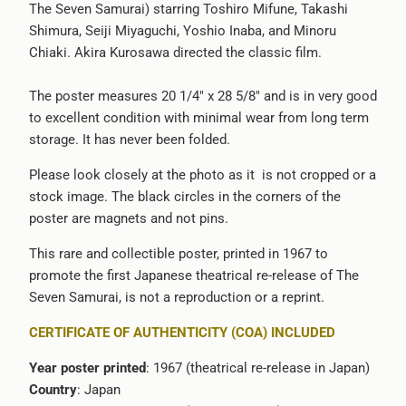
The Seven Samurai) starring Toshiro Mifune, Takashi
{{
Shimura, Seiji Miyaguchi, Yoshio Inaba, and Minoru
url
Chiaki. Akira Kurosawa directed the classic film.
}}:
The poster measures 20 1/4" x 28 5/8" and is in very good
to excellent condition with minimal wear from long term
storage. It has never been folded.
Please look closely at the photo as it is not cropped or a
stock image. The black circles in the corners of the
poster are magnets and not pins.
This rare and collectible poster, printed in 1967 to
promote the first Japanese theatrical re-release of The
Seven Samurai, is not a reproduction or a reprint.
CERTIFICATE OF AUTHENTICITY (COA) INCLUDED
Year poster printed
: 1967 (theatrical re-release in Japan)
Country
: Japan