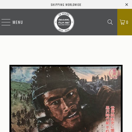
SHIPPING WORLDWIDE
MENU
0