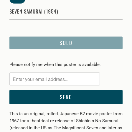
SEVEN SAMURAI (1954)
SOLD
Please
Please notify me when this poster is available:
notify
me
when
{{
product
}}
This is an original, rolled, Japanese B2 movie poster from
becomes
1967 for a theatrical re-release of Shichinin No Samurai
available
(released in the US as The Magnificent Seven and later as
-