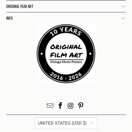
ORIGINAL FILM ART
INFO
UNITED STATES (USD $)