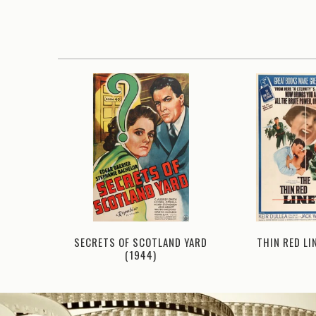
THIN RED LI
E (1965)
SECRETS OF SCOTLAND YARD
(1944)