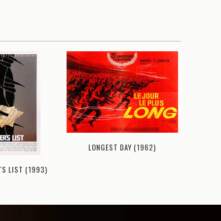
LONGEST DAY (1962)
'S LIST (1993)
THIN