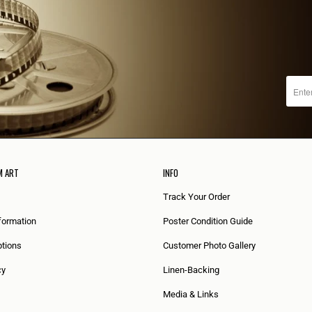
M ART
INFO
Track Your Order
formation
Poster Condition Guide
tions
Customer Photo Gallery
cy
Linen-Backing
Media & Links