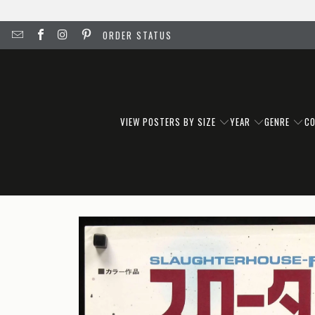
ORDER STATUS
VIEW POSTERS BY SIZE
YEAR
GENRE
C