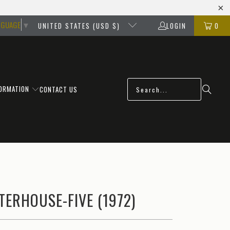
NGUAGE
▼
UNITED STATES (USD $)
LOGIN
0
FORMATION
CONTACT US
ERHOUSE-FIVE (1972)