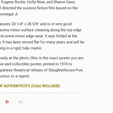
e, Eugene Roche, Holly Near, and Sharon Gans.
 directed the science fiction film based on the
Vonnegut Jr.
sures 20 1/4" x 28 5/8" and is in very good
 some minor surface creasing along the top edge
and some minor edge wear. It was folded at the
g. It has been stored flat for many years and will be
ing in a rigid, tube mailer.
sely at the photo (this is the exact poster you are
are and collectible poster, printed in 1974 to
panese theatrical release of Slaughterhouse-Five,
uction or a reprint.
OF AUTHENTICITY (COA) INCLUDED