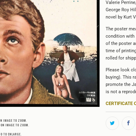
Valerie Perrin
George Roy Hill
novel by Kurt 
The poster mea
condition with
of the poster 
time of printin
rolled for shipp
Please look clo
buying). This r
promote the Ja
is not a reprod
CERTIFICATE 
ON IMAGE TO ZOOM.
 ON IMAGE TO ZOOM.
TO TO ENLARGE.