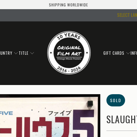
SHIPPING WORLDWIDE
SELECT LA
OUNTRY
TITLE
GIFT CARDS
IN
SOLD
SLAUGHT