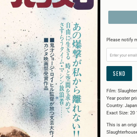
Please
Please notify m
notify
me
when
{{
product
}}
Film: Slaughte
becomes
Year poster pri
available
Country: Japan
-
Exact Size: 20 
{{
url
This is an ori
}}:
Slaughterhouse