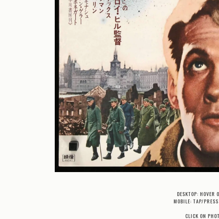
DESKTOP: HOVER 
MOBILE: TAP/PRESS
CLICK ON PHO