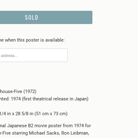
SOLD
e when this poster is available:
rhouse-Five (1972)
nted: 1974 (first theatrical release in Japan)
1/4 in x 28 5/8 in (51 cm x 73 cm)
ginal Japanese B2 movie poster from 1974 for
-Five starring Michael Sacks, Ron Leibman,