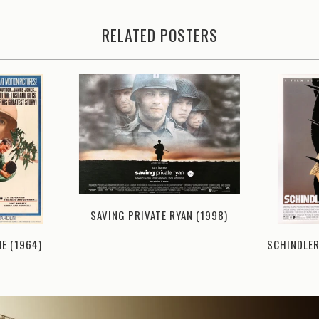
RELATED POSTERS
SAVING PRIVATE RYAN (1998)
NE (1964)
SCHINDLER