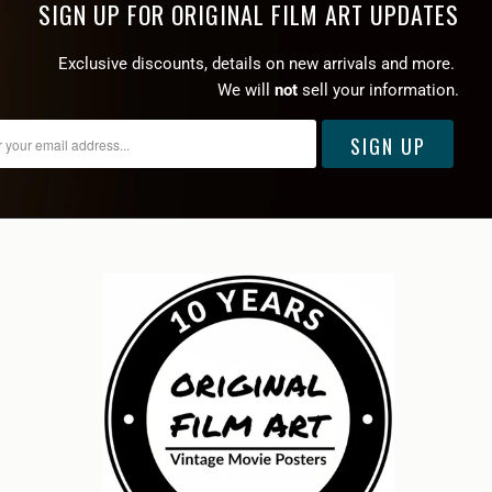
SIGN UP FOR ORIGINAL FILM ART UPDATES
Exclusive discounts, details on new arrivals and more.
We will
not
sell your information.