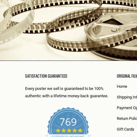
SATISFACTION GUARANTEED
ORIGINAL FIL
Home
Every poster we sell is guaranteed to be 100%
authentic with a lifetime money-back guarantee.
Shipping In
Payment Op
769
Return Poli
5
Gift Cards
.