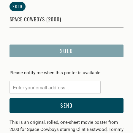
SOLD
SPACE COWBOYS (2000)
SOLD
Please
Please notify me when this poster is available:
notify
me
when
{{
product
}}
This is an original, rolled, one-sheet movie poster from
becomes
2000 for Space Cowboys starring Clint Eastwood, Tommy
available