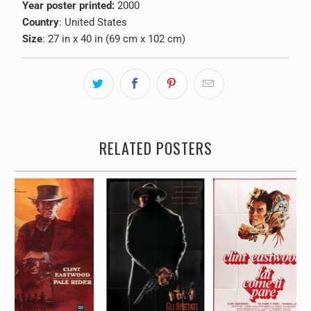
Year poster printed:
2000
Country
: United States
Size
: 27 in x 40 in (69 cm x 102 cm)
RELATED POSTERS