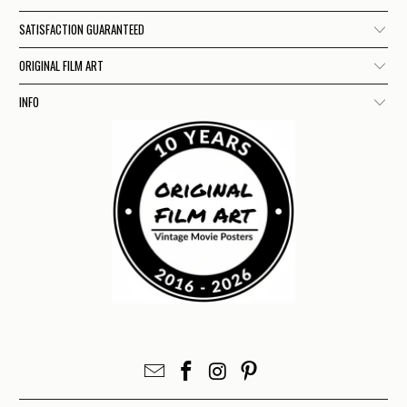
SATISFACTION GUARANTEED
ORIGINAL FILM ART
INFO