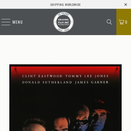
SHIPPING WORLDWIDE
MENU
0