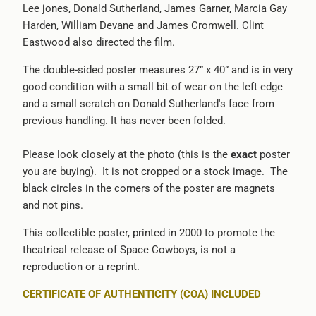
Lee jones, Donald Sutherland, James Garner, Marcia Gay
-
Harden, William Devane and James Cromwell. Clint
{{
Eastwood also directed the film.
url
}}:
The double-sided poster measures 27” x 40” and is in very
good condition with a small bit of wear on the left edge
and a small scratch on Donald Sutherland's face from
previous handling. It has never been folded.
Please look closely at the photo (this is the
exact
poster
you are buying). It is not cropped or a stock image. The
black circles in the corners of the poster are magnets
and not pins.
This collectible poster, printed in 2000 to promote the
theatrical release of Space Cowboys, is not a
reproduction or a reprint.
CERTIFICATE OF AUTHENTICITY (COA) INCLUDED