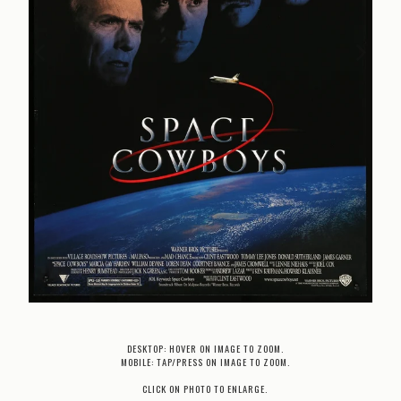
DESKTOP: HOVER ON IMAGE TO ZOOM.
MOBILE: TAP/PRESS ON IMAGE TO ZOOM.
CLICK ON PHOTO TO ENLARGE.