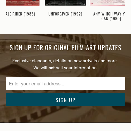
ANY WHICH WAY YOU
PALE RIDER (1985)
UNFORGIVEN (1992)
CAN (1980)
SIGN UP FOR ORIGINAL FILM ART UPDATES
Exclusive discounts, details on new arrivals and more.
We will
not
sell your information.