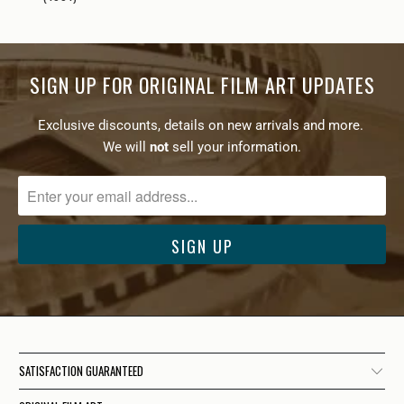
SIGN UP FOR ORIGINAL FILM ART UPDATES
Exclusive discounts, details on new arrivals and more.
We will
not
sell your information.
SATISFACTION GUARANTEED