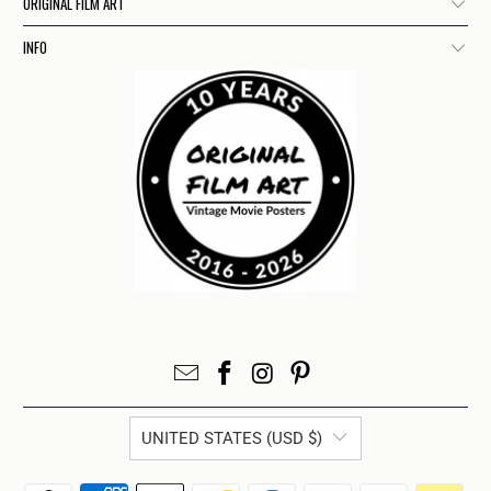
ORIGINAL FILM ART
INFO
UNITED STATES (USD $)