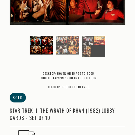
DESKTOP: HOVER ON IMAGE TO ZOOM.
MOBILE: TAP/PRESS ON IMAGE TO ZOOM.
CLICK ON PHOTO TO ENLARGE.
SOLD
STAR TREK II: THE WRATH OF KHAN (1982) LOBBY
CARDS - SET OF 10