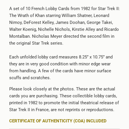
url
A set of 10 French Lobby Cards from 1982 for Star Trek II:
}}:
The Wrath of Khan starring William Shatner, Leonard
Nimoy, DeForest Kelley, James Doohan, George Takei,
Walter Koenig, Nichelle Nichols, Kirstie Alley and Ricardo
Montalban. Nicholas Meyer directed the second film in
the original Star Trek series.
Each unfolded lobby card measures 8.25” x 10.75” and
they are in very good condition with minor edge wear
from handling. A few of the cards have minor surface
scuffs and scratches.
Please look closely at the photos. These are the actual
cards you are purchasing. These collectible lobby cards,
printed in 1982 to promote the initial theatrical release of
Star Trek II in France, are not reprints or reproductions.
CERTIFICATE OF AUTHENTICITY (COA) INCLUDED