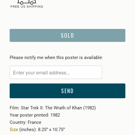
SOLD
Please
Please notify me when this poster is available:
notify
me
when
{{
product
}}
Film: Star Trek II: The Wrath of Khan (1982)
becomes
Year poster printed: 1982
available
Country: France
-
Size
(inches): 8.25” x 10.75”
{{