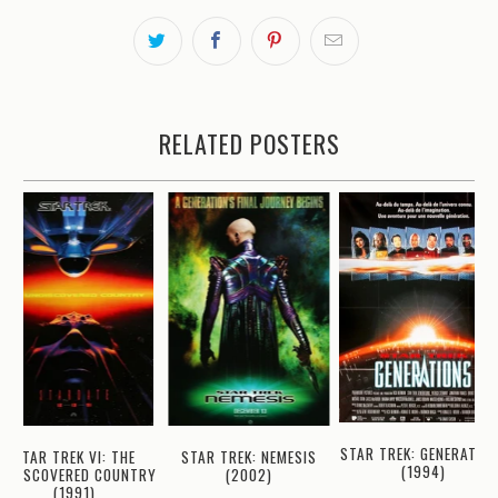
RELATED POSTERS
STAR TREK: GENERATIO
STAR TREK VI: THE
STAR TREK: NEMESIS
(1994)
UNDISCOVERED COUNTRY
(2002)
(1991)