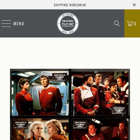
SHIPPING WORLDWIDE
MENU
0