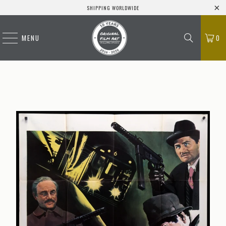
SHIPPING WORLDWIDE
MENU
0