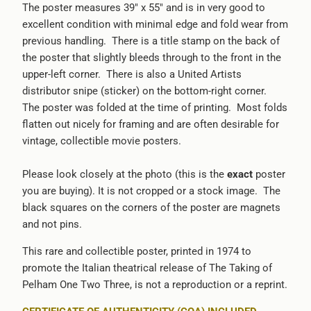
The poster measures 39" x 55" and is in very good to
excellent condition with minimal edge and fold wear from
previous handling. There is a title stamp on the back of
the poster that slightly bleeds through to the front in the
upper-left corner. There is also a United Artists
distributor snipe (sticker) on the bottom-right corner.
The poster was folded at the time of printing. Most folds
flatten out nicely for framing and are often desirable for
vintage, collectible movie posters.
Please look closely at the photo (this is the
exact
poster
you are buying). It is not cropped or a stock image. The
black squares on the corners of the poster are magnets
and not pins.
This rare and collectible poster, printed in 1974 to
promote the Italian theatrical release of The Taking of
Pelham One Two Three, is not a reproduction or a reprint.