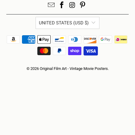
UNITED STATES (USD $)
© 2026
Original Film Art - Vintage Movie Posters
.