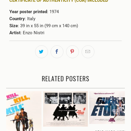
CERTIFICATE OF AUTHENTICITY (COA) INCLUDED
Year poster printed
: 1974
Country
: Italy
Size
: 39 in x 55 in (99 cm x 140 cm)
Artist
:
Enzo Nistri
RELATED POSTERS