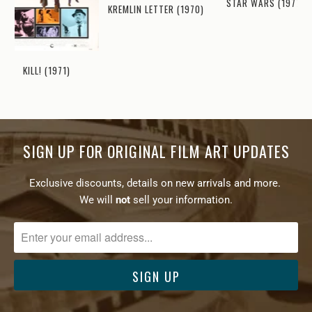
STAR WARS (1977)
KREMLIN LETTER (1970)
KILL! (1971)
SIGN UP FOR ORIGINAL FILM ART UPDATES
Exclusive discounts, details on new arrivals and more.
We will
not
sell your information.