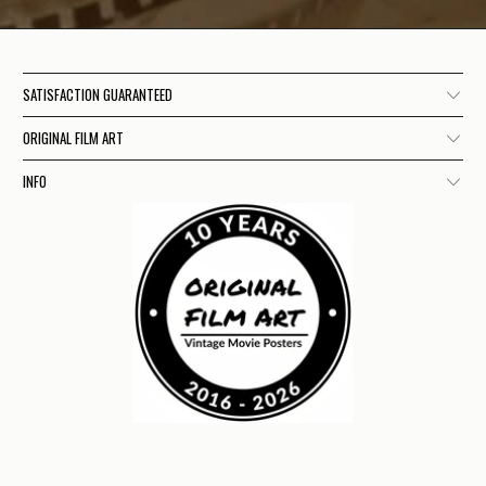
SATISFACTION GUARANTEED
ORIGINAL FILM ART
INFO