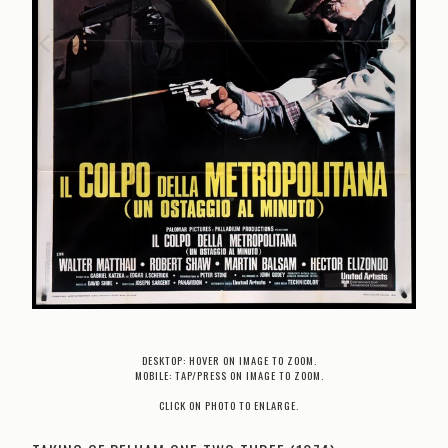
DESKTOP: HOVER ON IMAGE TO ZOOM.
MOBILE: TAP/PRESS ON IMAGE TO ZOOM.
CLICK ON PHOTO TO ENLARGE.