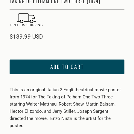
TAKING OF PELHAM ONE TWO THREE (1974)
$189.99 USD
ADD TO CART
This is an original Italian 2 Fogli theatrical movie poster
from
1974 for The Taking of Pelham One Two Three
starring Walter Matthau, Robert Shaw, Martin Balsam,
Hector Elizondo, and Jerry Stiller. Joseph Sargent
directed the movie.
Enzo Nistri is the artist for the
poster.