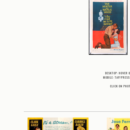
DESKTOP: HOVER 
MOBILE: TAP/PRESS
CLICK ON PHO