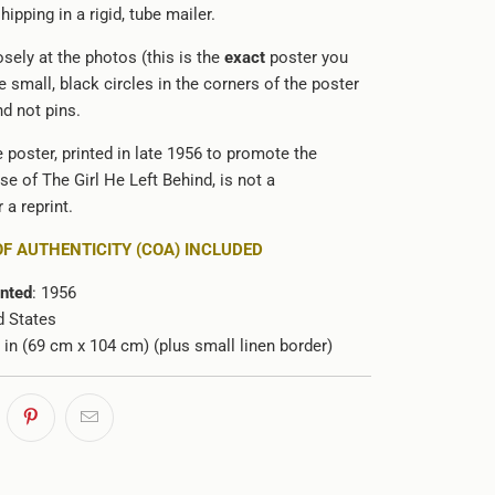
hipping in a rigid, tube mailer.
sely at the photos (this is the
exact
poster you
e small, black circles in the corners of the poster
d not pins.
e poster, printed in late 1956 to promote the
ase of The Girl He Left Behind, is not a
 a reprint.
OF AUTHENTICITY (COA) INCLUDED
inted
: 1956
d States
1 in (69 cm x 104 cm) (plus small linen border)