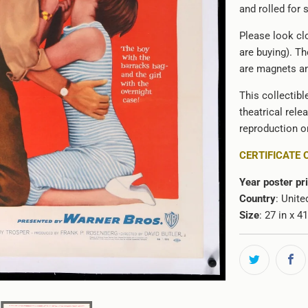
and rolled for s
Please look clo
are buying). Th
are magnets an
This collectibl
theatrical rele
reproduction or
CERTIFICATE 
Year poster pr
Country
: Unite
Size
: 27 in x 4