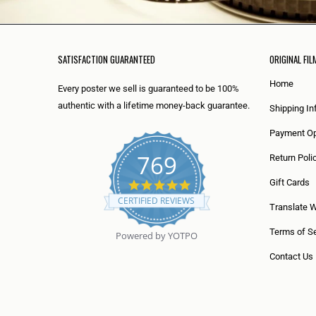
SATISFACTION GUARANTEED
ORIGINAL FIL
Home
Every poster we sell is guaranteed to be 100%
authentic with a lifetime money-back guarantee.
Shipping In
Payment Op
769
Return Poli
5
Gift Cards
.
CERTIFIED REVIEWS
0
Translate 
s
t
Terms of Se
Powered by YOTPO
a
r
Contact Us
r
a
t
i
n