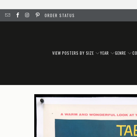
ORDER STATUS
VIEW POSTERS BY SIZE
YEAR
GENRE
C