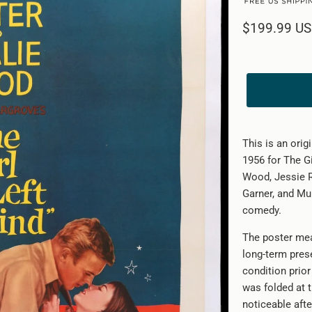
$199.99 U
This is an orig
1956 for The Gi
Wood, Jessie 
Garner, and Mu
comedy.
The poster mea
long-term pres
condition prior
was folded at t
noticeable afte