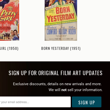
MONKEY
GIRL (1950)
BORN YESTERDAY (1951)
SIGN UP FOR ORIGINAL FILM ART UPDATES
Exclusive discounts, details on new arrivals and more.
We will
not
sell your information.