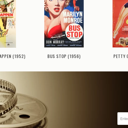
PETTY 
BUS STOP (1956)
APPEN (1952)