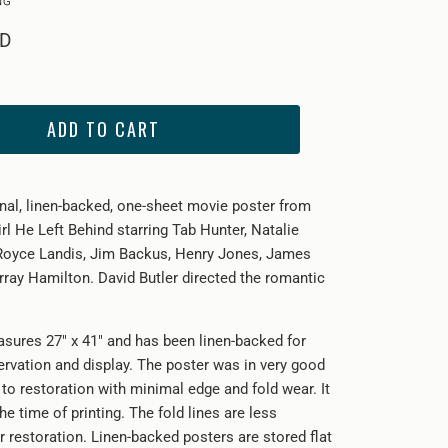
SD
ADD TO CART
inal, linen-backed, one-sheet movie poster from
rl He Left Behind starring
Tab Hunter, Natalie
Royce Landis, Jim Backus, Henry Jones, James
rray Hamilton. David Butler directed the romantic
sures 27" x 41" and has been linen-backed for
ervation and display. The poster was in very good
 to restoration with minimal edge and fold wear. It
he time of printing. The fold lines are less
r restoration. Linen-backed posters are stored flat