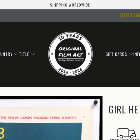
SHIPPING WORLDWIDE
SELECT LA
OUNTRY
TITLE
GIFT CARDS
IN
GIRL HE