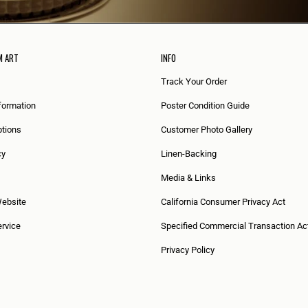
M ART
INFO
Track Your Order
formation
Poster Condition Guide
tions
Customer Photo Gallery
cy
Linen-Backing
Media & Links
Website
California Consumer Privacy Act
rvice
Specified Commercial Transaction Ac
Privacy Policy