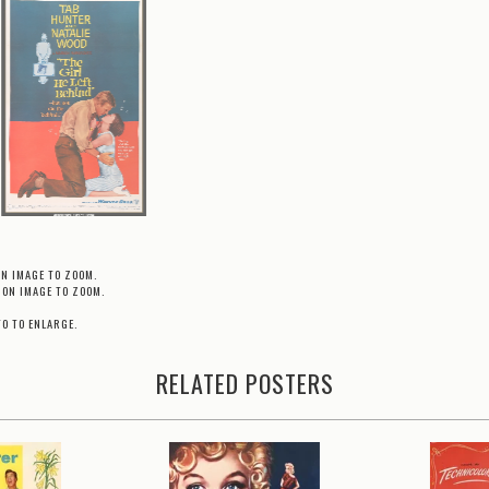
ON IMAGE TO ZOOM.
 ON IMAGE TO ZOOM.
TO TO ENLARGE.
RELATED POSTERS