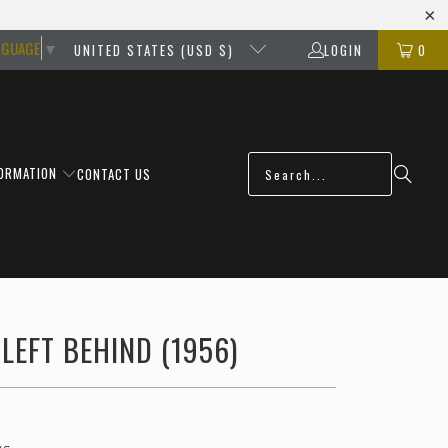
NGUAGE
▼
UNITED STATES (USD $)
LOGIN
0
FORMATION
CONTACT US
 LEFT BEHIND (1956)