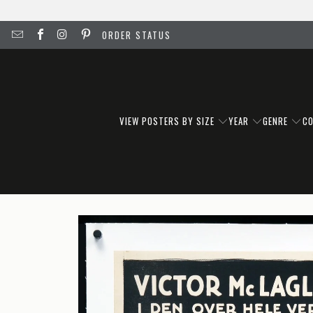
ORDER STATUS
VIEW POSTERS BY SIZE
YEAR
GENRE
C