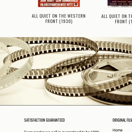
ALL QUIET ON THE WESTERN
ALL QUIET ON 
N (1931)
FRONT (1930)
FRONT (
SATISFACTION GUARANTEED
ORIGINAL FIL
Home