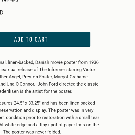
SD
ADD TO CART
ginal, linen-backed, Danish movie poster from 1936
 theatrical release of The Informer starring
Victor
her Angel, Preston Foster, Margot Grahame,
 and Una O'Connor.
John Ford directed the classic
deriksen is the artist for the poster.
sures 24.5" x 33.25" and has been linen-backed
reservation and display. The poster was in very
nt condition prior to restoration with a small tear
ght white edge and a tiny spot of paper loss on the
e. The poster was never folded.