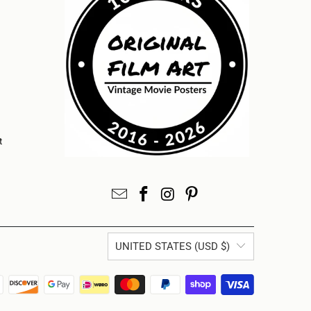
t
UNITED STATES (USD $)