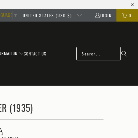
NGUAGE
▼
UNITED STATES (USD $)
LOGIN
0
FORMATION
CONTACT US
R (1935)