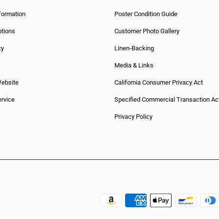
formation
Poster Condition Guide
tions
Customer Photo Gallery
cy
Linen-Backing
Media & Links
Website
California Consumer Privacy Act
rvice
Specified Commercial Transaction Ac
Privacy Policy