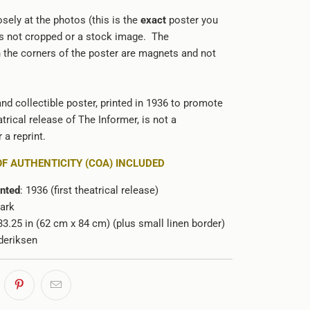
sely at the photos (this is the
exact
poster you
 is not cropped or a stock image. The
n the corners of the poster are magnets and not
and collectible poster, printed in 1936 to promote
trical release of The Informer, is not a
 a reprint.
OF AUTHENTICITY (COA) INCLUDED
inted
: 1936 (first theatrical release)
ark
 33.25 in (62 cm x 84 cm) (plus small linen border)
deriksen