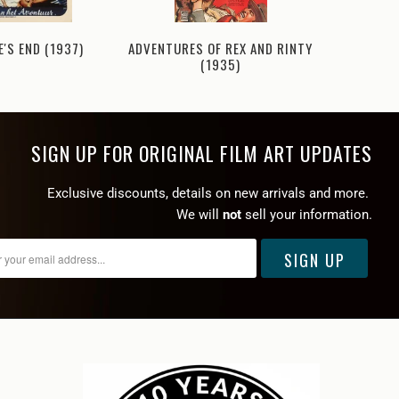
'S END (1937)
ADVENTURES OF REX AND RINTY
ADVENTUR
(1935)
SIGN UP FOR ORIGINAL FILM ART UPDATES
Exclusive discounts, details on new arrivals and more.
We will
not
sell your information.