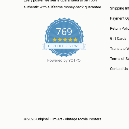
Every poster we sell is guaranteed to be 100%
authentic with a lifetime money-back guarantee.
Shipping In
Payment Op
769
Return Poli
5
Gift Cards
.
CERTIFIED REVIEWS
0
Translate 
s
t
Terms of Se
Powered by YOTPO
a
r
Contact Us
r
a
t
i
n
g
© 2026
Original Film Art - Vintage Movie Posters
.