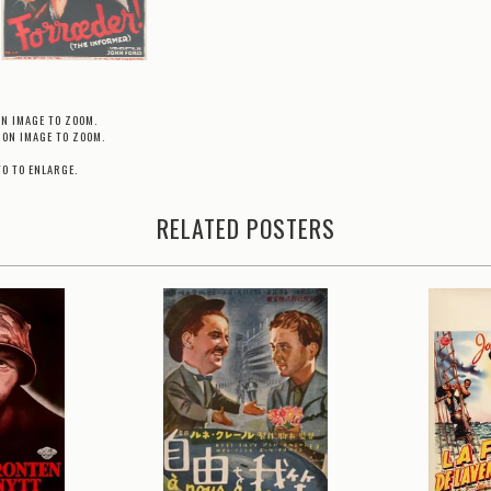
ON IMAGE TO ZOOM.
 ON IMAGE TO ZOOM.
TO TO ENLARGE.
RELATED POSTERS