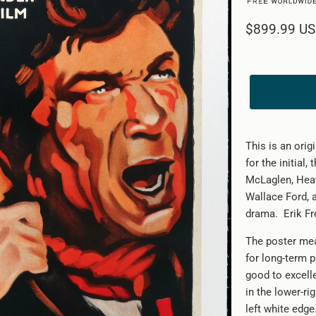
$899.99 U
This is an ori
for the initial,
McLaglen, Heat
Wallace Ford,
drama. Erik Fre
The poster mea
for long-term p
good to excelle
in the lower-ri
left white edg