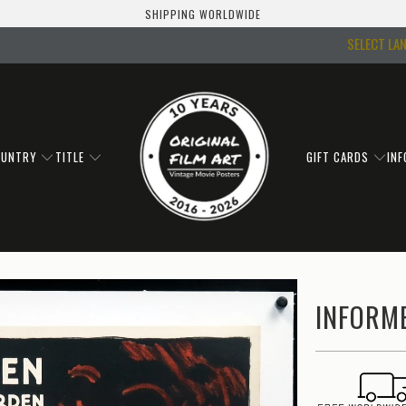
SHIPPING WORLDWIDE
SELECT LA
OUNTRY
TITLE
GIFT CARDS
IN
INFORME