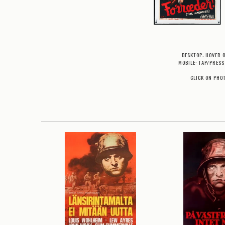
DESKTOP: HOVER 
MOBILE: TAP/PRESS
CLICK ON PHO