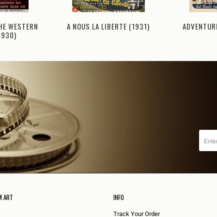
THE WESTERN
ADVENTURE
A NOUS LA LIBERTE (1931)
1930)
M ART
INFO
Track Your Order