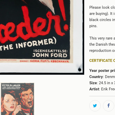
Please look clo
are buying). It
black circles i
pins.
This very rare 
the Danish thea
reproduction or
CERTIFICATE 
Year poster pr
Country
: Denm
Size
: 24.5 in x
Artist
:
Erik Fre