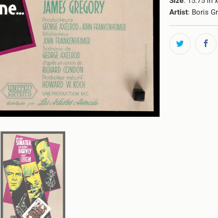
Size
: 15.75 in 
Artist
: Boris G