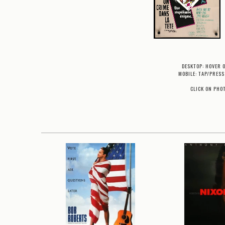
DESKTOP: HOVER 
MOBILE: TAP/PRESS
CLICK ON PHO