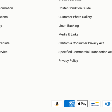
formation
Poster Condition Guide
tions
Customer Photo Gallery
cy
Linen-Backing
Media & Links
Website
California Consumer Privacy Act
rvice
Specified Commercial Transaction Ac
Privacy Policy