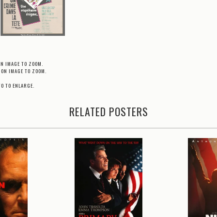
ON IMAGE TO ZOOM.
 ON IMAGE TO ZOOM.
TO TO ENLARGE.
RELATED POSTERS