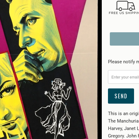
Please
Please notify m
notify
me
when
{{
product
}}
This is an orig
becomes
The Manchurian
available
Harvey, Janet 
-
Gregory. John 
{{