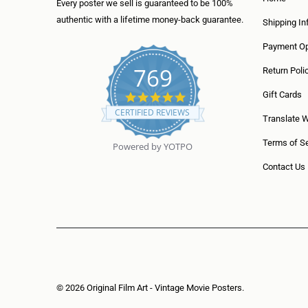
Every poster we sell is guaranteed to be 100%
authentic with a lifetime money-back guarantee.
Shipping In
Payment Op
769
Return Poli
5
Gift Cards
.
CERTIFIED REVIEWS
0
Translate 
s
t
Terms of Se
Powered by YOTPO
a
r
Contact Us
r
a
t
i
n
g
© 2026
Original Film Art - Vintage Movie Posters
.