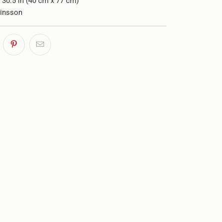
x 30.5 in (40 cm x 77 cm)
rinsson