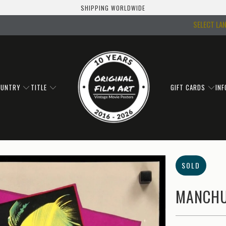
SHIPPING WORLDWIDE
SELECT LA
OUNTRY
TITLE
GIFT CARDS
IN
SOLD
MANCHU