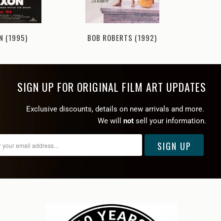
BOB ROBERTS (1992)
N (1995)
MURDE
SIGN UP FOR ORIGINAL FILM ART UPDATES
Exclusive discounts, details on new arrivals and more.
We will
not
sell your information.