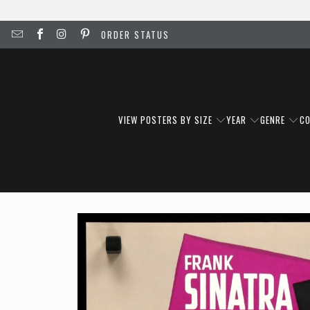
ORDER STATUS
VIEW POSTERS BY SIZE
YEAR
GENRE
C