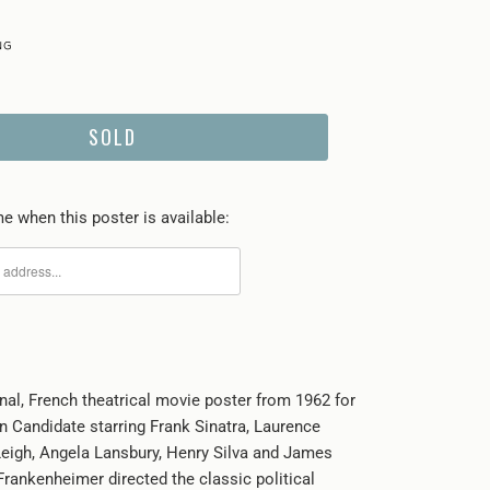
SOLD
e when this poster is available:
inal, French theatrical movie poster from 1962 for
 Candidate starring Frank Sinatra, Laurence
Leigh, Angela Lansbury, Henry Silva and James
Frankenheimer directed the classic political