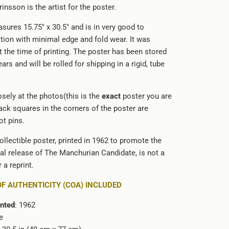
Grinsson is the artist for the poster.
sures 15.75" x 30.5" and is in very good to
ition with minimal edge and fold wear. It was
at the time of printing. The poster has been stored
ars and will be rolled for shipping in a rigid, tube
sely at the photos(this is the
exact
poster you are
ack squares in the corners of the poster are
t pins.
ollectible poster, printed in 1962 to promote the
cal release of The Manchurian Candidate, is not a
 a reprint.
OF AUTHENTICITY (COA) INCLUDED
inted
: 1962
e