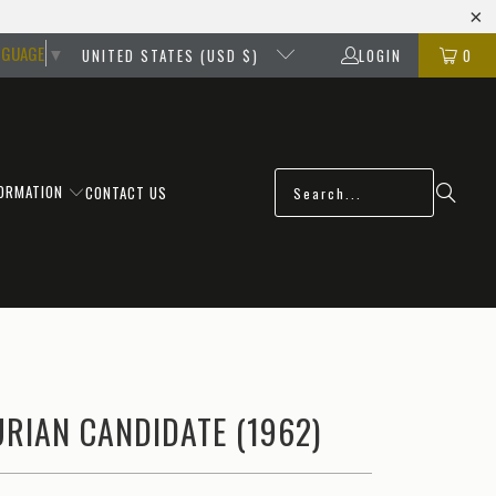
NGUAGE
▼
UNITED STATES (USD $)
LOGIN
0
FORMATION
CONTACT US
RIAN CANDIDATE (1962)