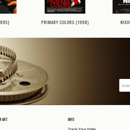
1995)
NIXO
PRIMARY COLORS (1998)
M ART
INFO
Track Your Order