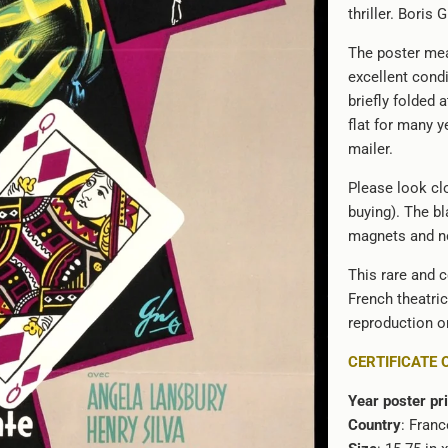
thriller. Boris 
url
}}:
The poster mea
excellent cond
briefly folded 
flat for many ye
mailer.
Please look clo
buying). The bl
magnets and no
This rare and c
French theatri
reproduction or
CERTIFICATE 
Year poster pr
Country
: Franc