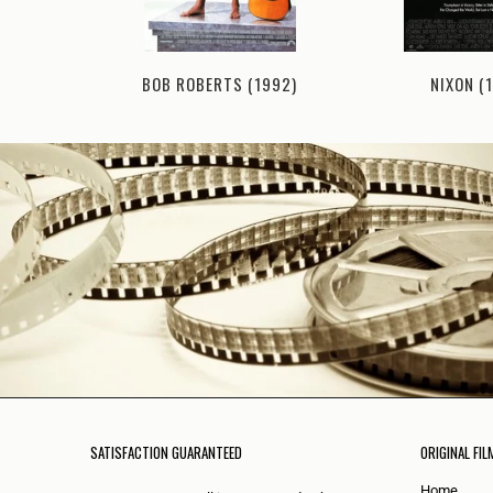
NIXON (
BOB ROBERTS (1992)
1992)
SATISFACTION GUARANTEED
ORIGINAL FIL
Home