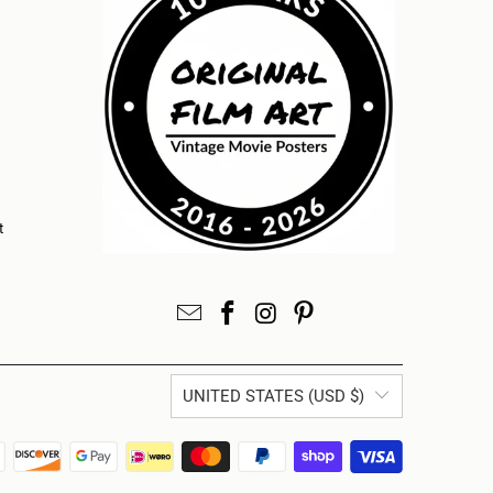
t
UNITED STATES (USD $)