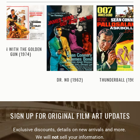
MAN WITH THE GOLDEN
GUN (1974)
THUNDERBALL (1965)
DR. NO (1962)
SIGN UP FOR ORIGINAL FILM ART UPDATES
Exclusive discounts, details on new arrivals and more.
We will
not
sell your information.