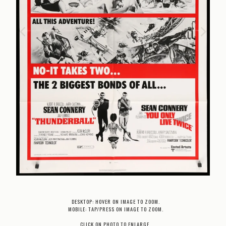
DESKTOP: HOVER ON IMAGE TO ZOOM.
MOBILE: TAP/PRESS ON IMAGE TO ZOOM.
CLICK ON PHOTO TO ENLARGE.