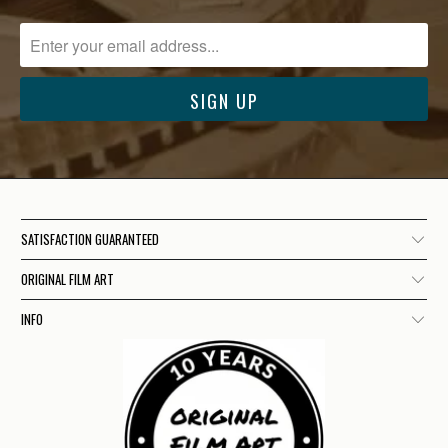
SATISFACTION GUARANTEED
ORIGINAL FILM ART
INFO