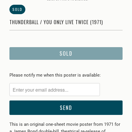
SOLD
THUNDERBALL / YOU ONLY LIVE TWICE (1971)
SOLD
Please
Please notify me when this poster is available:
notify
me
when
{{
product
}}
This is an original one-sheet movie poster from 1971 for
becomes
a James Bond double-bill, theatrical re-release of
available