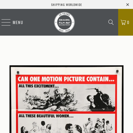
SHIPPING WORLDWIDE
MENU
0