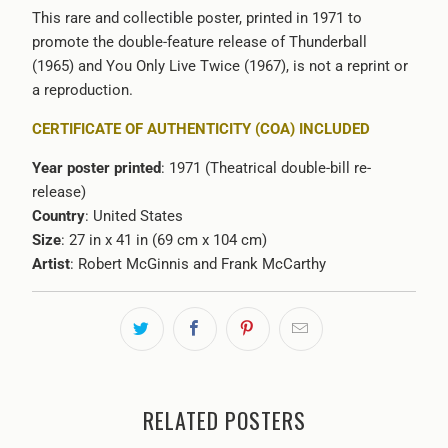
This rare and collectible poster, printed in 1971 to
promote the double-feature release of
Thunderball
(1965) and You Only Live Twice (1967)
, is not a reprint or
a reproduction.
CERTIFICATE OF AUTHENTICITY (COA) INCLUDED
Year poster printed
: 1971 (Theatrical double-bill re-
release)
Country
: United States
Size
: 27 in x 41 in (69 cm x 104 cm)
Artist
:
Robert McGinnis and Frank McCarthy
RELATED POSTERS