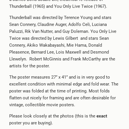
Thunderball (1965) and You Only Live Twice (1967).
-
{{
Thunderball was directed by Terence Young and stars
url
Sean Connery, Claudine Auger, Adolfo Celi, Luciana
}}:
Paluzzi, Rik Van Nutter, and Guy Doleman. You Only Live
Twice was directed by Lewis Gilbert and stars Sean
Connery, Akiko Wakabayashi, Mie Hama, Donald
Pleasence, Bernard Lee, Lois Maxwell and Desmond
Llewelyn. Robert McGinnis and Frank McCarthy are the
artists for the poster.
The poster measures 27” x 41” and is in very good to
excellent condition with minimal edge and fold wear. The
poster was folded at the time of printing. Most folds
flatten out nicely for framing and are often desirable for
vintage, collectible movie posters.
Please look closely at the photos (this is the
exact
poster you are buying).