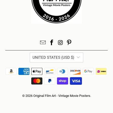
UNITED STATES (USD $)
© 2026
Original Film Art - Vintage Movie Posters
.