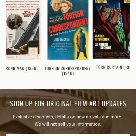
TORN CURTAIN (1966)
FOREIGN CORRESPONDENT
WRONG MAN (1956)
(1940)
SIGN UP FOR ORIGINAL FILM ART UPDATES
Exclusive discounts, details on new arrivals and more.
We will
not
sell your information.