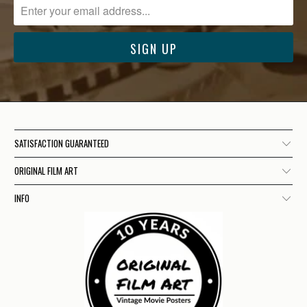
SATISFACTION GUARANTEED
ORIGINAL FILM ART
INFO