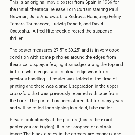
This is an original movie poster from Spain in 1966 for
the initial, theatrical release Torn Curtain starring Paul
Newman, Julie Andrews, Lila Kedrova, Hansjoerg Felmy,
Tamara Toumanova, Ludwig Donath, and David
Opatoshu. Alfred Hitchcock directed the suspense
thriller.
The poster measures 27.5” x 39.25” and is in very good
condition with some pinholes around the edges from
theatrical display, a few, light smudges along the top and
bottom white edges and minimal edge wear from
previous handling. It poster was folded at the time of
printing and there was a small, separation in the upper
cross-fold that was previously repaired with tape from
the back. The poster has been stored flat for many years
and will be rolled for shipping in a rigid, tube mailer.
Please look closely at the photos (this is the
exact
poster you are buying). It is not cropped or a stock
image.The black circles in the corners are magnets and