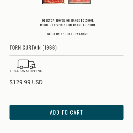
DESKTOP: HOVER ON IMAGE TO ZOOM.
MOBILE: TAP/PRESS ON IMAGE TO ZOOM.
CLICK ON PHOTO TO ENLARGE.
TORN CURTAIN (1966)
$129.99 USD
ADD TO CART