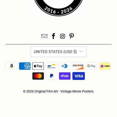
UNITED STATES (USD $)
© 2026
Original Film Art - Vintage Movie Posters
.