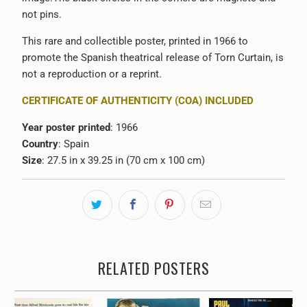
not pins.
This rare and collectible poster, printed in 1966 to
promote the Spanish theatrical release of Torn Curtain, is
not a reproduction or a reprint.
CERTIFICATE OF AUTHENTICITY (COA) INCLUDED
Year poster printed
: 1966
Country
: Spain
Size
: 27.5 in x 39.25 in (70 cm x 100 cm)
RELATED POSTERS