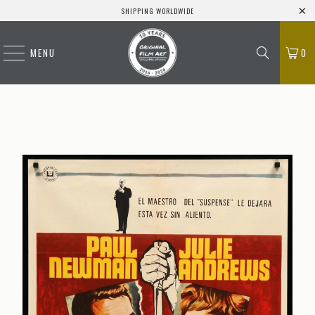
SHIPPING WORLDWIDE
MENU
0