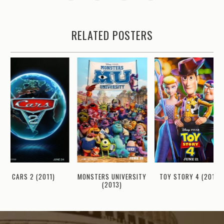
RELATED POSTERS
CARS 2 (2011)
MONSTERS UNIVERSITY
TOY STORY 4 (2019)
(2013)