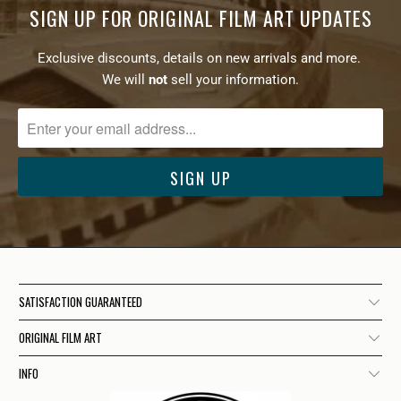
SIGN UP FOR ORIGINAL FILM ART UPDATES
Exclusive discounts, details on new arrivals and more.
We will
not
sell your information.
SATISFACTION GUARANTEED
ORIGINAL FILM ART
INFO