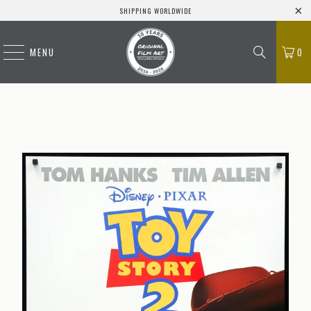
SHIPPING WORLDWIDE
MENU
0