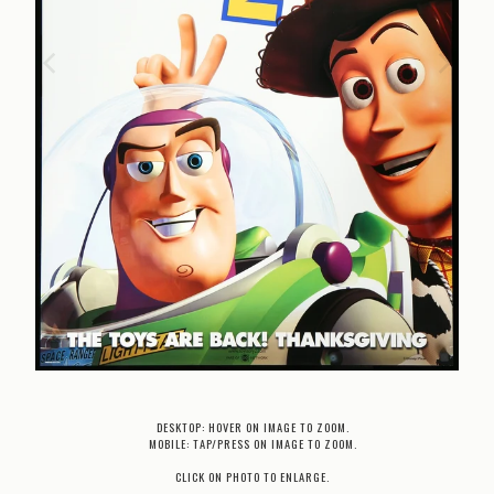
DESKTOP: HOVER ON IMAGE TO ZOOM.
MOBILE: TAP/PRESS ON IMAGE TO ZOOM.
CLICK ON PHOTO TO ENLARGE.