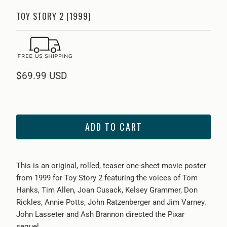
TOY STORY 2 (1999)
$69.99 USD
ADD TO CART
This is an original, rolled, teaser one-sheet movie poster
from 1999 for Toy Story 2 featuring the voices of Tom
Hanks, Tim Allen, Joan Cusack, Kelsey Grammer, Don
Rickles, Annie Potts, John Ratzenberger and Jim Varney.
John Lasseter and Ash Brannon directed the Pixar
sequel.