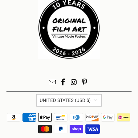
UNITED STATES (USD $)