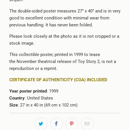
The double-sided poster measures 27” x 40” and is in very
good to excellent condition with minimal wear from
previous handling. It has never been folded.
Please look closely at the photo as it is not cropped or a
stock image.
This collectible poster, printed in 1999 to tease
the November theatrical release of Toy Story 2, is not a
reproduction or a reprint.
CERTIFICATE OF AUTHENTICITY (COA) INCLUDED
Year poster printed
: 1999
Country
: United States
Size
: 27 in x 40 in (69 cm x 102 cm)