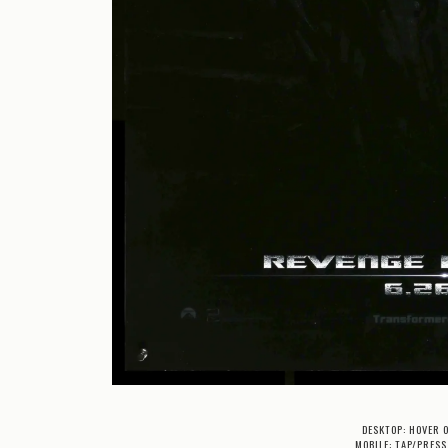
DESKTOP: HOVER 
MOBILE: TAP/PRESS