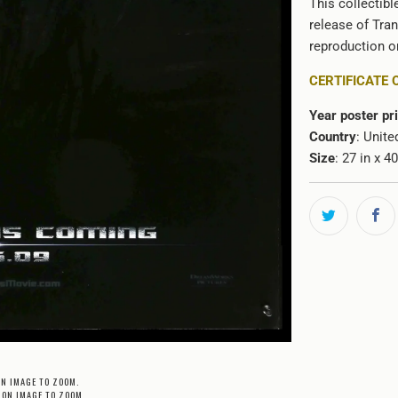
This collectibl
release of Tran
reproduction or
CERTIFICATE 
Year poster pr
Country
: Unite
Size
: 27 in x 4
ON IMAGE TO ZOOM.
 ON IMAGE TO ZOOM.