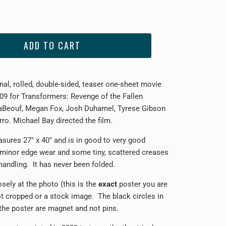
ADD TO CART
inal, rolled, double-sided, teaser one-sheet movie
09 for Transformers: Revenge of the Fallen
LaBeouf, Megan Fox, Josh Duhamel, Tyrese Gibson
ro. Michael Bay directed the film.
sures 27" x 40" and is in good to very good
 minor edge wear and some tiny, scattered creases
handling. It has never been folded.
sely at the photo (this is the
exact
poster you are
not cropped or a stock image. The black circles in
 the poster are magnet and not pins.