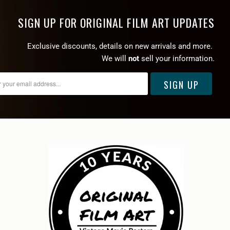
SIGN UP FOR ORIGINAL FILM ART UPDATES
Exclusive discounts, details on new arrivals and more.
We will
not
sell your information.