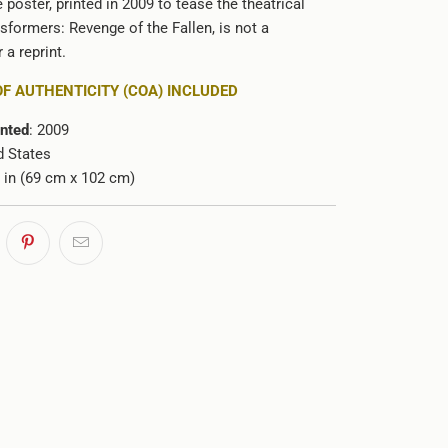
e poster, printed in 2009 to tease the theatrical
sformers: Revenge of the Fallen, is not a
 a reprint.
OF AUTHENTICITY (COA) INCLUDED
inted
: 2009
d States
0 in (69 cm x 102 cm)