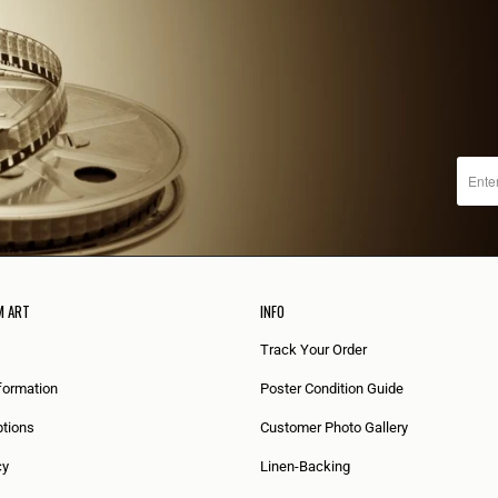
M ART
INFO
Track Your Order
formation
Poster Condition Guide
tions
Customer Photo Gallery
cy
Linen-Backing