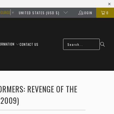
NGUAGE
▼
UNITED STATES (USD $)
LOGIN
0
FORMATION
CONTACT US
ORMERS: REVENGE OF THE
(2009)