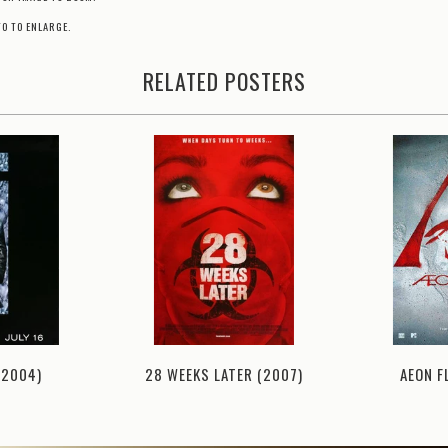
TO TO ENLARGE.
RELATED POSTERS
AEON F
(2004)
28 WEEKS LATER (2007)