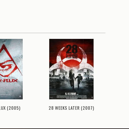
LUX (2005)
28 WEEKS LATER (2007)
ATLANTI