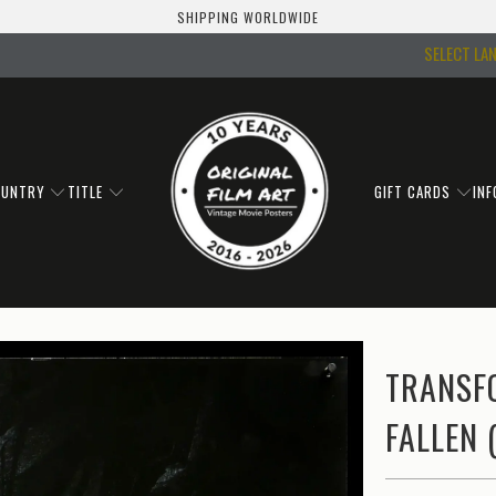
SHIPPING WORLDWIDE
SELECT LA
OUNTRY
TITLE
GIFT CARDS
IN
TRANSF
FALLEN 