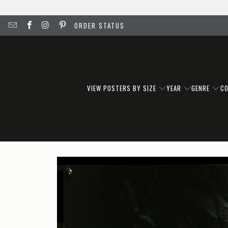
ORDER STATUS
VIEW POSTERS BY SIZE
YEAR
GENRE
C