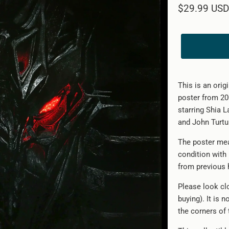
$29.99 USD
This is an orig
poster from 20
starring Shia 
and John Turtur
The poster mea
condition with
from previous 
Please look clo
buying). It is 
the corners of