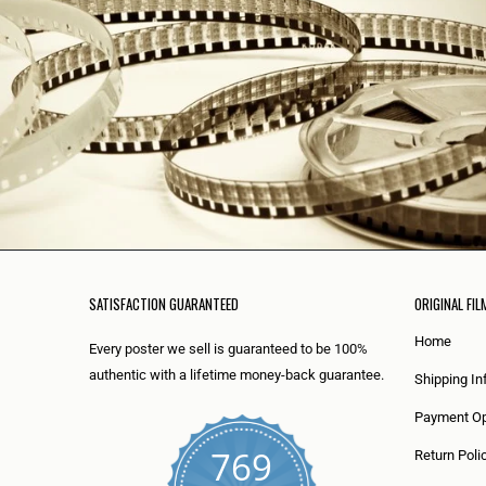
SATISFACTION GUARANTEED
ORIGINAL FIL
Home
Every poster we sell is guaranteed to be 100%
authentic with a lifetime money-back guarantee.
Shipping In
Payment Op
769
Return Poli