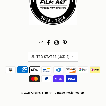
UNITED STATES (USD $)
© 2026
Original Film Art - Vintage Movie Posters
.