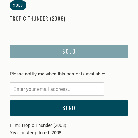
SOLD
TROPIC THUNDER (2008)
SOLD
Please
Please notify me when this poster is available:
notify
me
when
{{
product
}}
Film: Tropic Thunder (2008)
becomes
Year poster printed: 2008
available