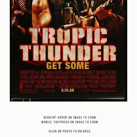
DESKTOP: HOVER ON IMAGE TO ZOOM.
MOBILE: TAP/PRESS ON IMAGE TO ZOOM.
CLICK ON PHOTO TO ENLARGE.