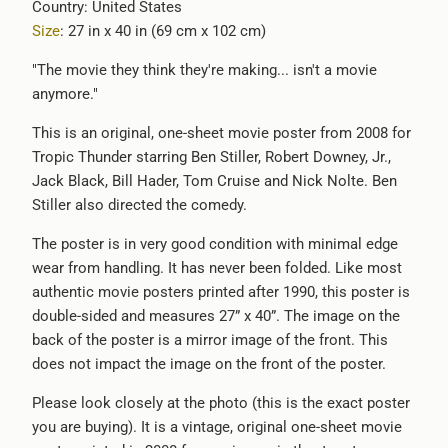
Country: United States
-
Size
: 27 in x 40 in (69 cm x 102 cm)
{{
url
"The movie they think they're making... isn't a movie
}}:
anymore."
This is an original, one-sheet movie poster from 2008 for
Tropic Thunder starring Ben Stiller, Robert Downey, Jr.,
Jack Black, Bill Hader, Tom Cruise and Nick Nolte. Ben
Stiller also directed the comedy.
The poster is in very good condition with minimal edge
wear from handling. It has never been folded. Like most
authentic movie posters printed after 1990, this poster is
double-sided and measures 27” x 40”. The image on the
back of the poster is a mirror image of the front. This
does not impact the image on the front of the poster.
Please look closely at the photo (this is the exact poster
you are buying). It is a vintage, original one-sheet movie