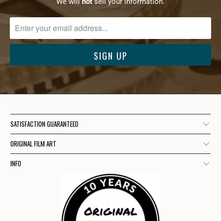
We will
not
sell your information.
SATISFACTION GUARANTEED
ORIGINAL FILM ART
INFO