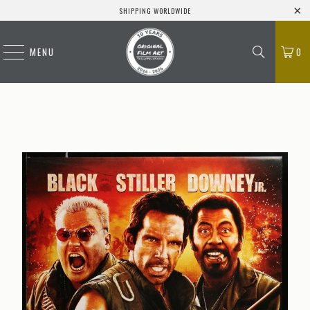
SHIPPING WORLDWIDE
MENU
0