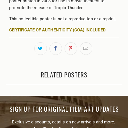
poster printed in 2008 for use in movie theaters to
promote the release of Tropic Thunder.
This collectible poster is not a reproduction or a reprint.
CERTIFICATE OF AUTHENTICITY (COA) INCLUDED
RELATED POSTERS
SIGN UP FOR ORIGINAL FILM ART UPDATES
Exclusive discounts, details on new arrivals and more.