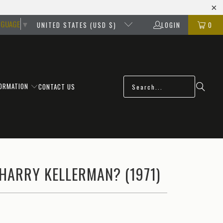
NGUAGE
▼
UNITED STATES (USD $)
LOGIN
0
FORMATION
CONTACT US
HARRY KELLERMAN? (1971)