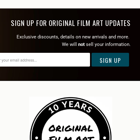
SIGN UP FOR ORIGINAL FILM ART UPDATES
Exclusive discounts, details on new arrivals and more.
We will
not
sell your information.