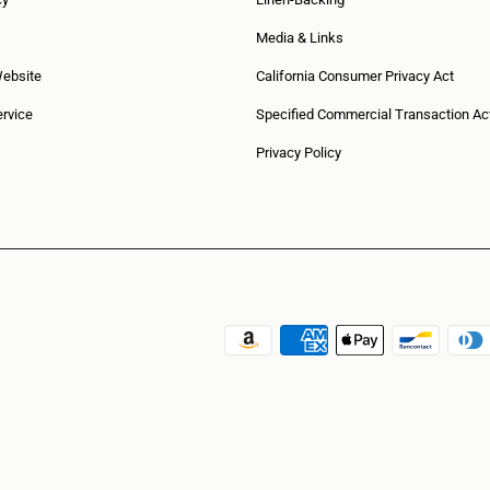
Media & Links
Website
California Consumer Privacy Act
rvice
Specified Commercial Transaction Ac
Privacy Policy