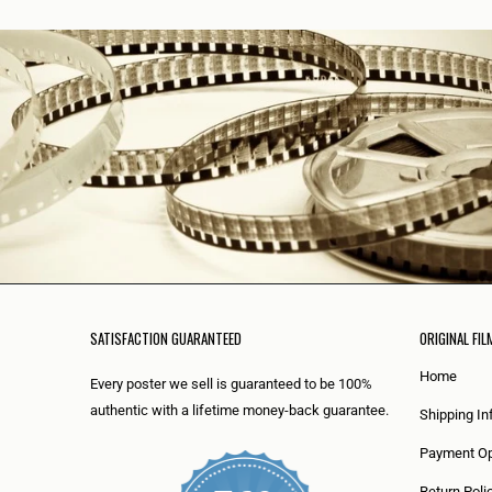
SATISFACTION GUARANTEED
ORIGINAL FIL
Home
Every poster we sell is guaranteed to be 100%
authentic with a lifetime money-back guarantee.
Shipping In
Payment Op
Return Poli