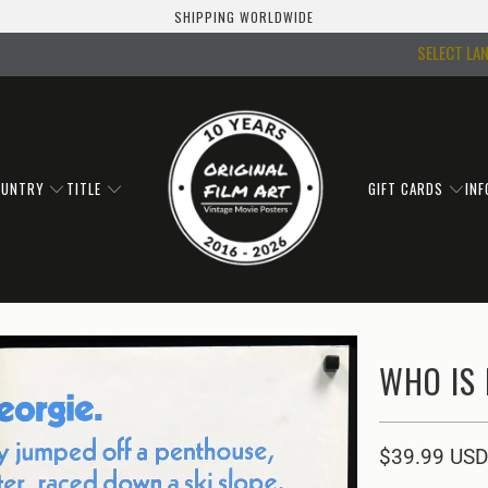
SHIPPING WORLDWIDE
SELECT LA
OUNTRY
TITLE
GIFT CARDS
IN
WHO IS 
$39.99 USD