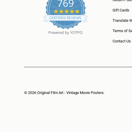
769
5
Gift Cards
.
CERTIFIED REVIEWS
0
Translate 
s
t
Terms of Se
Powered by YOTPO
a
r
Contact Us
r
a
t
i
n
g
© 2026
Original Film Art - Vintage Movie Posters
.