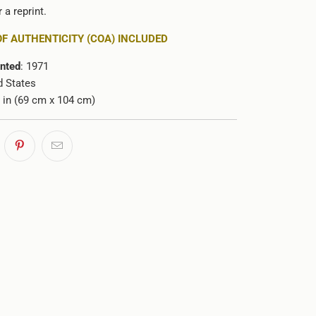
 a reprint.
OF AUTHENTICITY (COA) INCLUDED
inted
: 1971
d States
1 in (69 cm x 104 cm)