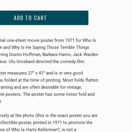
ADD TO CART
ginal one-sheet movie poster from 1971 for Who Is
n and Why Is He Saying Those Terrible Things
ring Dustin Hoffman, Barbara Harris, Jack Warden
se. Ulu Grosbard directed the comedy film.
ster measures 27” x 41” and is in very good
as folded at the time of printing. Most folds flatten
framing and are often desirable for vintage,
vie posters. The poster has some minor fold and
r.
sely at the photo (this is the exact poster you are
ollectible poster, printed in 1971 to promote the
ase of Who Is Harry Kellerman?, is not a