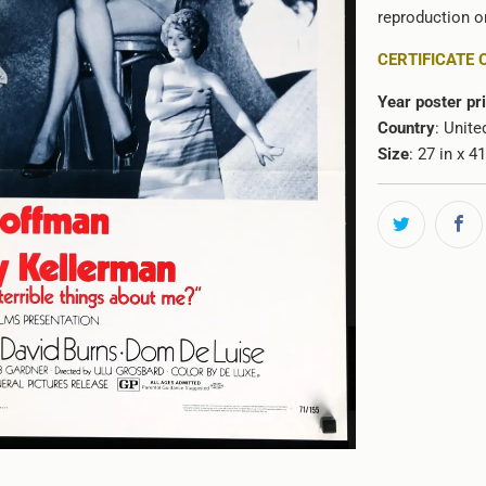
reproduction or
CERTIFICATE 
Year poster pr
Country
: Unite
Size
: 27 in x 4