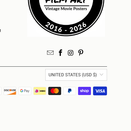
t
UNITED STATES (USD $)