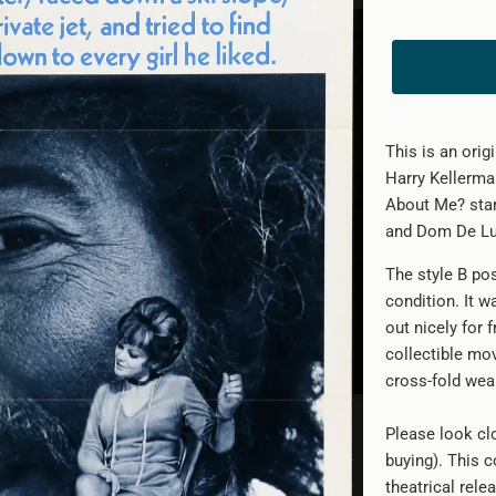
This is an ori
Harry Kellerma
About Me? star
and Dom De Lui
The style B po
condition. It w
out nicely for 
collectible mo
cross-fold wea
Please look clo
buying). This c
theatrical rele