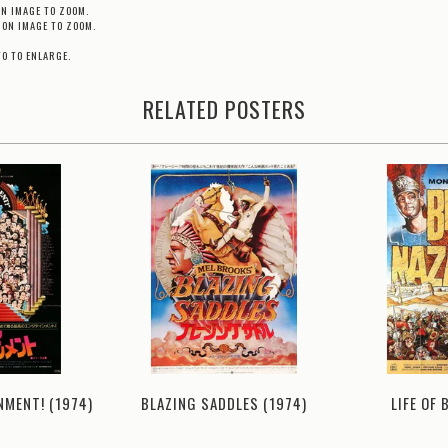
ON IMAGE TO ZOOM.
 ON IMAGE TO ZOOM.
TO TO ENLARGE.
RELATED POSTERS
NMENT! (1974)
BLAZING SADDLES (1974)
LIFE OF 