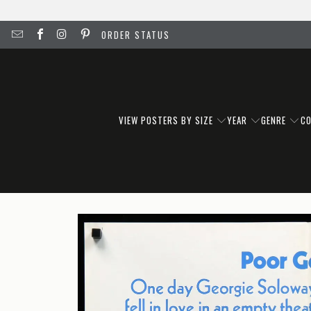
ORDER STATUS
VIEW POSTERS BY SIZE
YEAR
GENRE
C