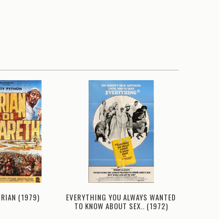
BRIAN (1979)
EVERYTHING YOU ALWAYS WANTED
PRIVA
TO KNOW ABOUT SEX.. (1972)