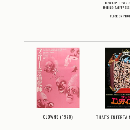
DESKTOP: HOVER 
MOBILE: TAP/PRESS
CLICK ON PHO
CLOWNS (1970)
78)
THAT'S ENTERTAI