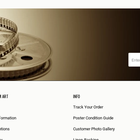
M ART
INFO
Track Your Order
formation
Poster Condition Guide
tions
Customer Photo Gallery
cy
Linen-Backing