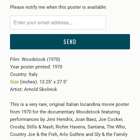
Please
Please notify me when this poster is available:
notify
me
when
{{
product
}}
Film: Woodstock (1970)
becomes
Year poster printed: 1970
available
Country: Italy
-
Size
(inches): 13.25" x 27.5"
{{
Artist: Arnold Skolnick
url
}}:
This is a very rare, original Italian locandina movie poster
from 1970 for the documentary Woodstock featuring
performances by Jimi Hendrix, Joan Baez, Joe Cocker,
Crosby, Stills & Nash, Richie Havens, Santana, The Who,
Country Joe & the Fish, Arlo Guthrie and Sly & the Family