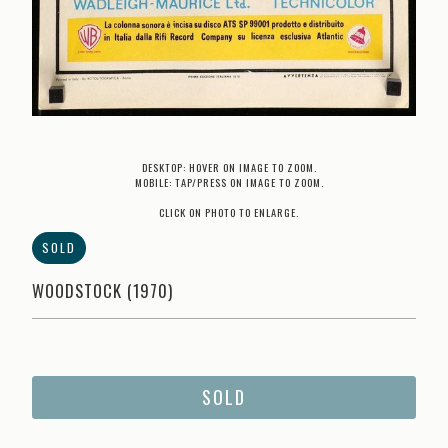
DESKTOP: HOVER ON IMAGE TO ZOOM.
MOBILE: TAP/PRESS ON IMAGE TO ZOOM.
CLICK ON PHOTO TO ENLARGE.
SOLD
WOODSTOCK (1970)
SOLD