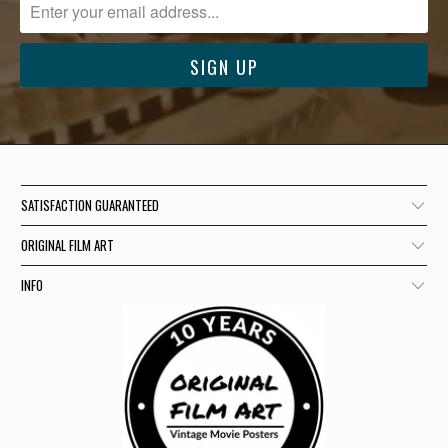
SATISFACTION GUARANTEED
ORIGINAL FILM ART
INFO