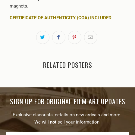
magnets.
CERTIFICATE OF AUTHENTICITY (COA) INCLUDED
RELATED POSTERS
SIGN UP FOR ORIGINAL FILM ART UPDATES
Exclusive discounts, details on new arrivals and more.
We will
not
sell your information.