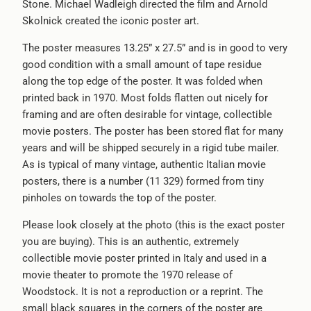
Stone. Michael Wadleigh directed the film and Arnold
Skolnick created the iconic poster art.
The poster measures 13.25” x 27.5” and is in good to very
good condition with a small amount of tape residue
along the top edge of the poster. It was folded when
printed back in 1970. Most folds flatten out nicely for
framing and are often desirable for vintage, collectible
movie posters. The poster has been stored flat for many
years and will be shipped securely in a rigid tube mailer.
As is typical of many vintage, authentic Italian movie
posters, there is a number (11 329) formed from tiny
pinholes on towards the top of the poster.
Please look closely at the photo (this is the exact poster
you are buying). This is an authentic, extremely
collectible movie poster printed in Italy and used in a
movie theater to promote the 1970 release of
Woodstock. It is not a reproduction or a reprint. The
small black squares in the corners of the poster are