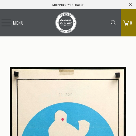
SHIPPING WORLDWIDE
MENU
0