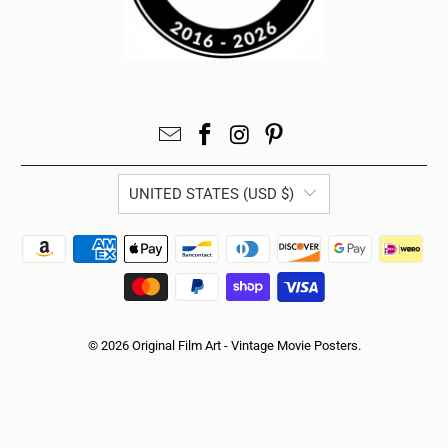
UNITED STATES (USD $)
© 2026
Original Film Art - Vintage Movie Posters
.