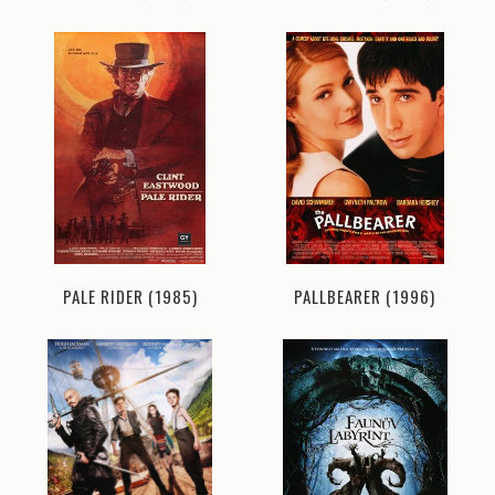
PALE RIDER (1985)
PALLBEARER (1996)