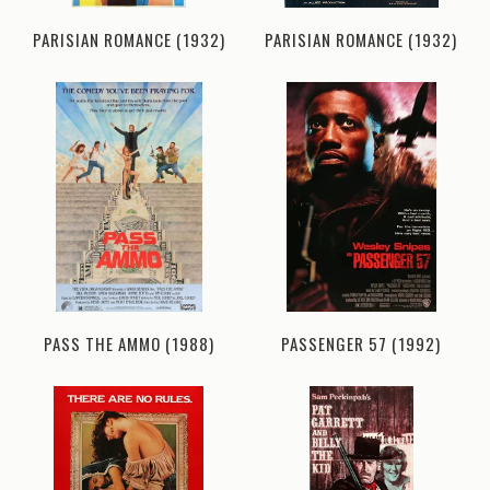
PARISIAN ROMANCE (1932)
PARISIAN ROMANCE (1932)
PASS THE AMMO (1988)
PASSENGER 57 (1992)