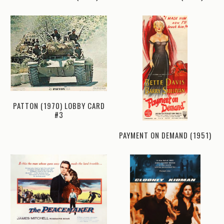
PATTON (1970) LOBBY CARD
#3
PAYMENT ON DEMAND (1951)