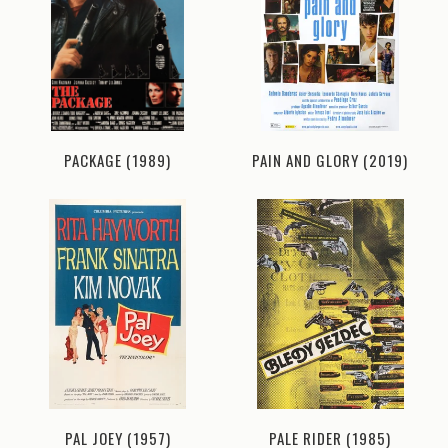
PACKAGE (1989)
PAIN AND GLORY (2019)
PAL JOEY (1957)
PALE RIDER (1985)