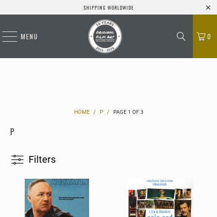
SHIPPING WORLDWIDE
MENU
0
HOME
/
P
/
PAGE 1 OF 3
P
Filters