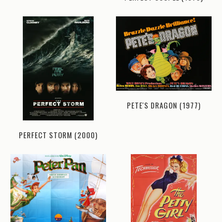
PETE'S DRAGON (1977)
PERFECT STORM (2000)