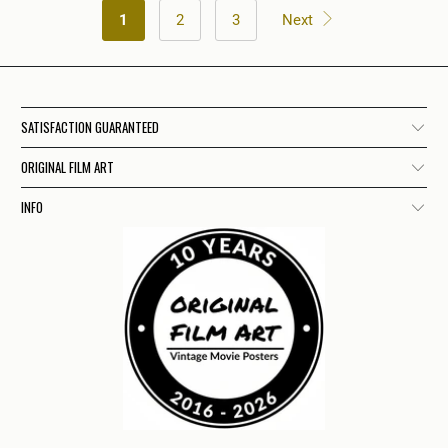
1
2
3
Next
SATISFACTION GUARANTEED
ORIGINAL FILM ART
INFO