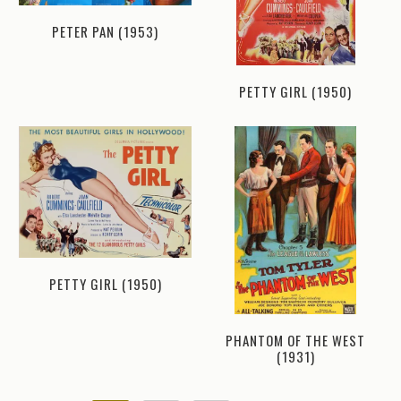
PETER PAN (1953)
PETTY GIRL (1950)
PETTY GIRL (1950)
PHANTOM OF THE WEST
(1931)