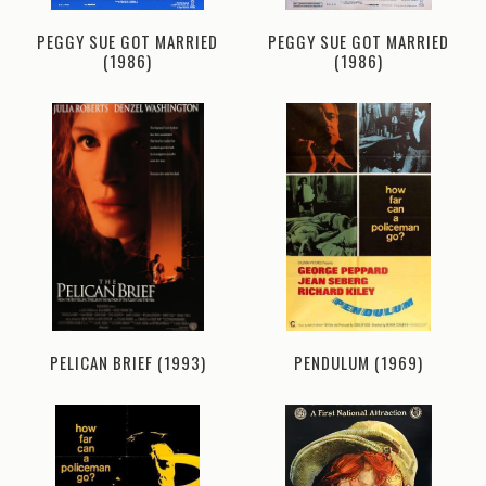
PEGGY SUE GOT MARRIED
PEGGY SUE GOT MARRIED
(1986)
(1986)
PELICAN BRIEF (1993)
PENDULUM (1969)