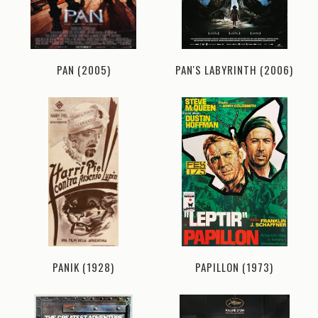
PAN (2005)
PAN'S LABYRINTH (2006)
PANIK (1928)
PAPILLON (1973)