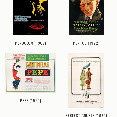
PENDULUM (1969)
PENROD (1922)
PEPE (1960)
PERFECT COUPLE (1979)