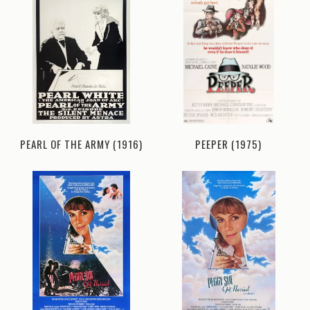
PEARL OF THE ARMY (1916)
PEEPER (1975)