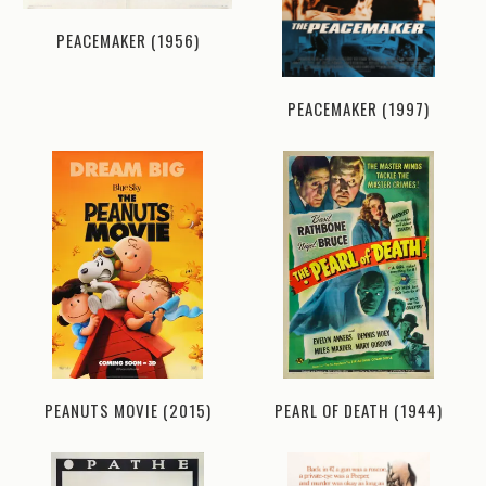
PEACEMAKER (1956)
PEACEMAKER (1997)
PEANUTS MOVIE (2015)
PEARL OF DEATH (1944)