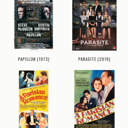
PAPILLON (1973)
PARASITE (2019)