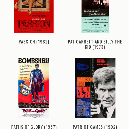
PASSION (1982)
PAT GARRETT AND BILLY THE
KID (1973)
PATHS OF GLORY (1957)
PATRIOT GAMES (1992)