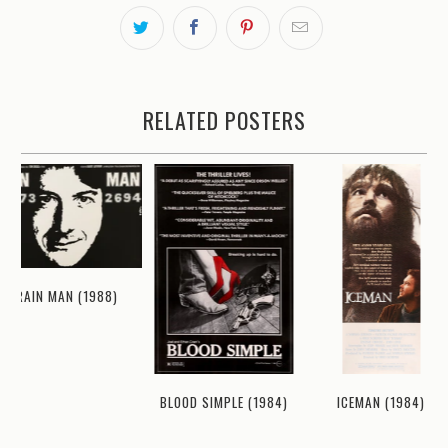
RELATED POSTERS
RAIN MAN (1988)
ICEMAN (1984)
BLOOD SIMPLE (1984)