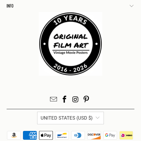
INFO
UNITED STATES (USD $)