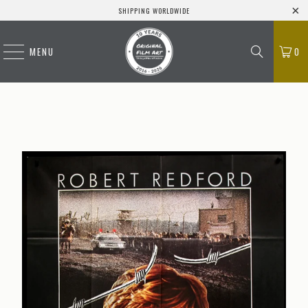
SHIPPING WORLDWIDE
MENU
0