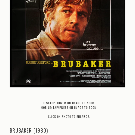
DESKTOP: HOVER ON IMAGE TO ZOOM.
MOBILE: TAP/PRESS ON IMAGE TO ZOOM.
CLICK ON PHOTO TO ENLARGE.
BRUBAKER (1980)