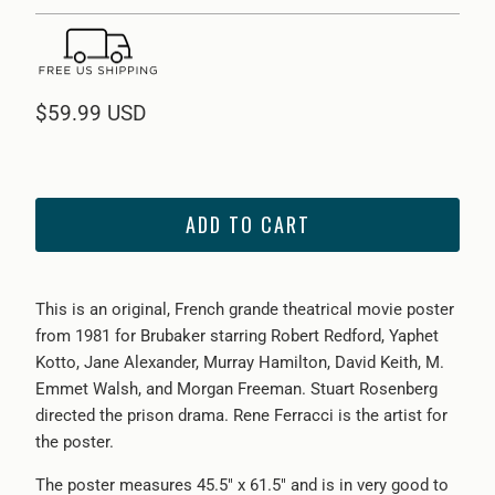
$59.99 USD
ADD TO CART
This is an original, French grande theatrical movie poster
from 1981 for Brubaker starring Robert Redford, Yaphet
Kotto, Jane Alexander, Murray Hamilton, David Keith, M.
Emmet Walsh, and Morgan Freeman. Stuart Rosenberg
directed the prison drama. Rene Ferracci is the artist for
the poster.
The poster measures 45.5" x 61.5" and is in very good to