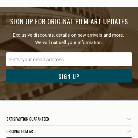
SIGN UP FOR ORIGINAL FILM ART UPDATES
Exclusive discounts, details on new arrivals and more.
We will
not
sell your information.
SATISFACTION GUARANTEED
ORIGINAL FILM ART