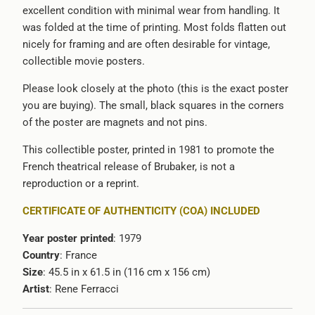
excellent condition with minimal wear from handling. It
was folded at the time of printing. Most folds flatten out
nicely for framing and are often desirable for vintage,
collectible movie posters.
Please look closely at the photo (this is the exact poster
you are buying). The small, black squares in the corners
of the poster are magnets and not pins.
This collectible poster, printed in 1981 to promote the
French theatrical release of Brubaker, is not a
reproduction or a reprint.
CERTIFICATE OF AUTHENTICITY (COA) INCLUDED
Year poster printed
: 1979
Country
: France
Size
: 45.5 in x 61.5 in (116 cm x 156 cm)
Artist
:
Rene Ferracci