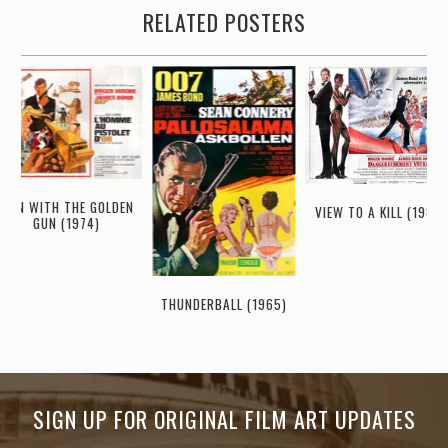
RELATED POSTERS
MAN WITH THE GOLDEN
VIEW TO A KILL (1985)
GUN (1974)
THUNDERBALL (1965)
SIGN UP FOR ORIGINAL FILM ART UPDATES