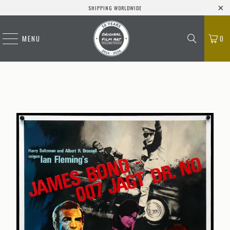
SHIPPING WORLDWIDE
MENU
0