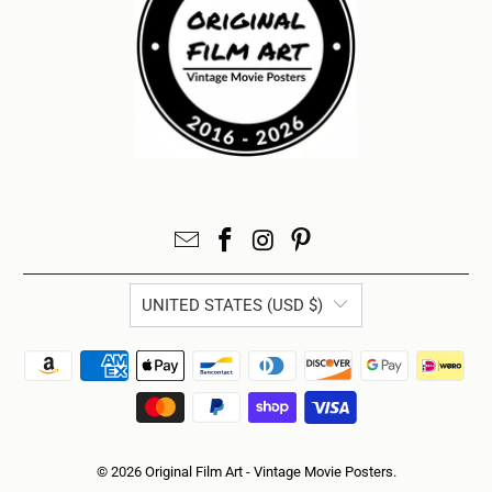
UNITED STATES (USD $)
© 2026
Original Film Art - Vintage Movie Posters
.