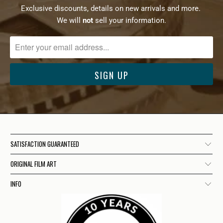
Exclusive discounts, details on new arrivals and more.
We will
not
sell your information.
SATISFACTION GUARANTEED
ORIGINAL FILM ART
INFO