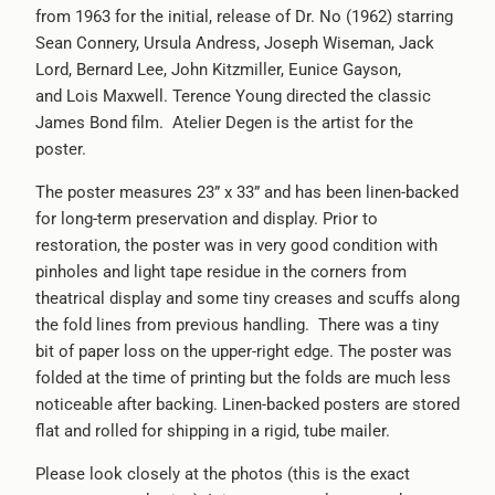
from 1963 for the initial, release of Dr. No (1962) starring
Sean Connery, Ursula Andress, Joseph Wiseman, Jack
Lord, Bernard Lee, John Kitzmiller, Eunice Gayson,
and Lois Maxwell. Terence Young directed the classic
James Bond film. Atelier Degen is the artist for the
poster.
The poster measures 23” x 33” and has been linen-backed
for long-term preservation and display. Prior to
restoration, the poster was in very good condition with
pinholes and light tape residue in the corners from
theatrical display and some tiny creases and scuffs along
the fold lines from previous handling. There was a tiny
bit of paper loss on the upper-right edge. The poster was
folded at the time of printing but the folds are much less
noticeable after backing. Linen-backed posters are stored
flat and rolled for shipping in a rigid, tube mailer.
Please look closely at the photos (this is the exact