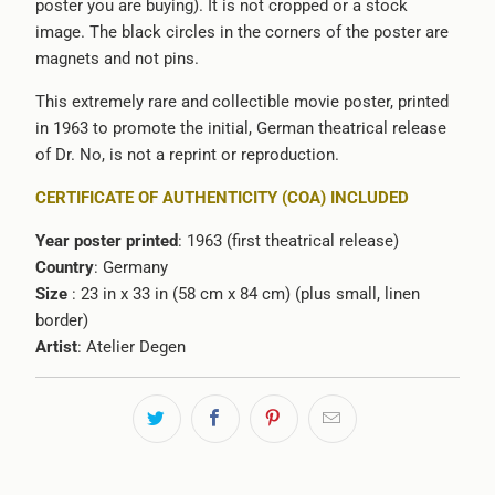
poster you are buying). It is not cropped or a stock
image. The black circles in the corners of the poster are
magnets and not pins.
This extremely rare and collectible movie poster, printed
in 1963 to promote the initial, German theatrical release
of Dr. No, is not a reprint or reproduction.
CERTIFICATE OF AUTHENTICITY (COA) INCLUDED
Year poster printed
: 1963 (first theatrical release)
Country
: Germany
Size
: 23 in x 33 in (58 cm x 84 cm) (plus small, linen
border)
Artist
: Atelier Degen