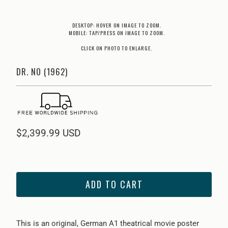
DESKTOP: HOVER ON IMAGE TO ZOOM.
MOBILE: TAP/PRESS ON IMAGE TO ZOOM.
CLICK ON PHOTO TO ENLARGE.
DR. NO (1962)
$2,399.99 USD
ADD TO CART
This is an original, German A1 theatrical movie poster