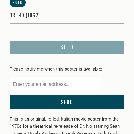
SOLD
DR. NO (1962)
SOLD
Please
Please notify me when this poster is available:
notify
me
when
{{
product
}}
This is an original, rolled, Italian movie poster
from the
becomes
1970s for a theatrical re-release of Dr. No starring
Sean
available
Connery, Ursula Andress, Joseph Wiseman, Jack Lord,
-