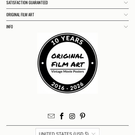
SATISFACTION GUARANTEED
ORIGINAL FILM ART
INFO
UNITED STATES (USD $)