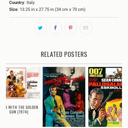
Country
: Italy
Size
: 13.25 in x 27.75 in (34 cm x 70 cm)
RELATED POSTERS
MAN WITH THE GOLDEN
GUN (1974)