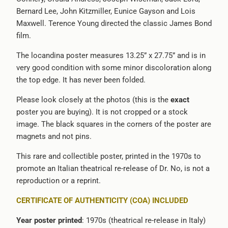
Bernard Lee, John Kitzmiller, Eunice Gayson and Lois
{{
Maxwell. Terence Young directed the classic James Bond
url
film.
}}:
The locandina poster measures 13.25” x 27.75” and is in
very good condition with some minor discoloration along
the top edge. It has never been folded.
Please look closely at the photos (this is the
exact
poster you are buying). It is not cropped or a stock
image. The black squares in the corners of the poster are
magnets and not pins.
This rare and collectible poster, printed in the 1970s to
promote an Italian theatrical re-release of Dr. No, is not a
reproduction or a reprint.
CERTIFICATE OF AUTHENTICITY (COA) INCLUDED
Year poster printed
: 1970s (theatrical re-release in Italy)