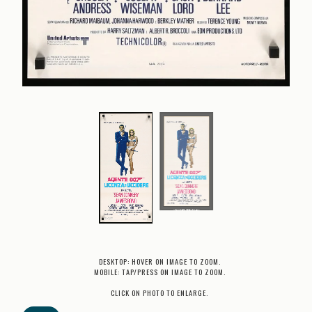
DESKTOP: HOVER ON IMAGE TO ZOOM.
MOBILE: TAP/PRESS ON IMAGE TO ZOOM.
CLICK ON PHOTO TO ENLARGE.