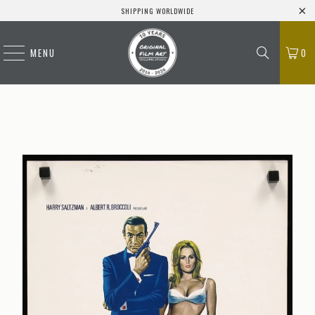
SHIPPING WORLDWIDE
MENU
0