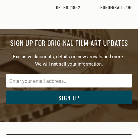
THUNDERBALL (1965)
DR. NO (1962)
SIGN UP FOR ORIGINAL FILM ART UPDATES
Exclusive discounts, details on new arrivals and more.
We will
not
sell your information.