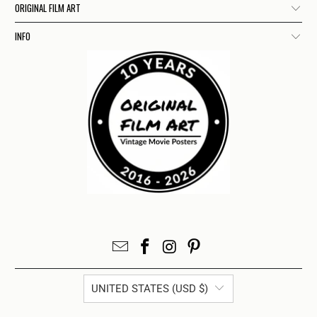
ORIGINAL FILM ART
INFO
UNITED STATES (USD $)