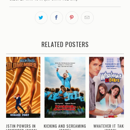
RELATED POSTERS
WHATEVER IT TAKES
AUSTIN POWERS IN
KICKING AND SCREAMING