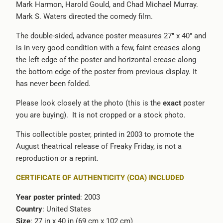
Mark Harmon, Harold Gould, and Chad Michael Murray.
-
Mark S. Waters directed the comedy film.
{{
url
The double-sided, advance poster measures 27" x 40" and
}}:
is in very good condition with a few, faint creases along
the left edge of the poster and horizontal crease along
the bottom edge of the poster from previous display. It
has never been folded.
Please look closely at the photo (this is the
exact
poster
you are buying).
It is not cropped or a stock photo.
This collectible poster, printed in 2003 to promote the
August theatrical release of Freaky Friday, is not a
reproduction or a reprint.
CERTIFICATE OF AUTHENTICITY (COA) INCLUDED
Year poster printed
: 2003
Country
: United States
Size
: 27 in x 40 in (69 cm x 102 cm)