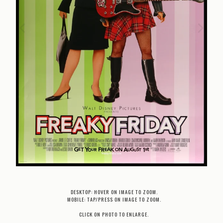
DESKTOP: HOVER ON IMAGE TO ZOOM.
MOBILE: TAP/PRESS ON IMAGE TO ZOOM.
CLICK ON PHOTO TO ENLARGE.