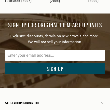
(2000)
GOLDMEMBER (2002)
(2005)
SIGN UP FOR ORIGINAL FILM ART UPDATES
Exclusive discounts, details on new arrivals and more.
We will
not
sell your information.
SATISFACTION GUARANTEED