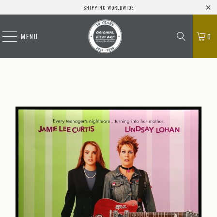
SHIPPING WORLDWIDE
MENU
0