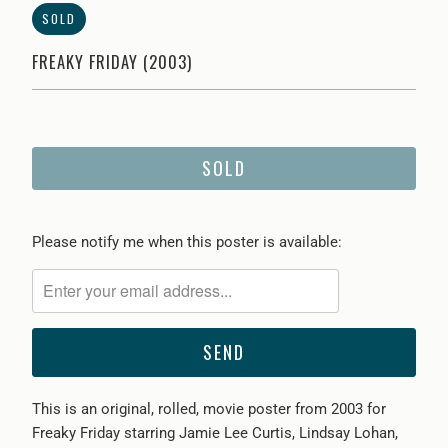
SOLD
FREAKY FRIDAY (2003)
SOLD
Please
Please notify me when this poster is available:
notify
me
when
{{
product
}}
This is an original, rolled, movie poster from 2003 for
becomes
Freaky Friday starring Jamie Lee Curtis, Lindsay Lohan,
available