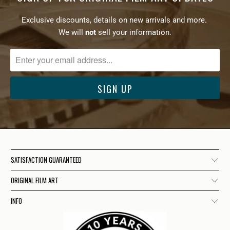
Exclusive discounts, details on new arrivals and more.
We will
not
sell your information.
SATISFACTION GUARANTEED
ORIGINAL FILM ART
INFO