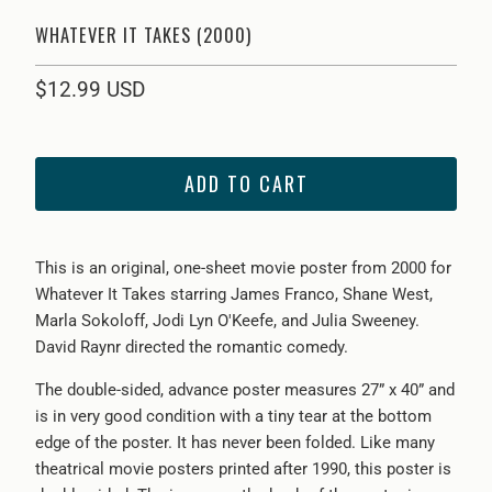
WHATEVER IT TAKES (2000)
$12.99 USD
ADD TO CART
This is an original, one-sheet movie poster from 2000 for
Wh
atever It Takes starring James Franco, Shane West,
Marla Sokoloff, Jodi Lyn O'Keefe, and Julia Sweeney.
David Raynr directed the romantic comedy.
The double-sided, advance poster measures 27” x 40” and
is in very good condition with a tiny tear at the bottom
edge of the poster. It has never been folded. Like many
theatrical movie posters printed after 1990, this poster is