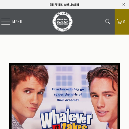
SHIPPING WORLDWIDE
MENU
0