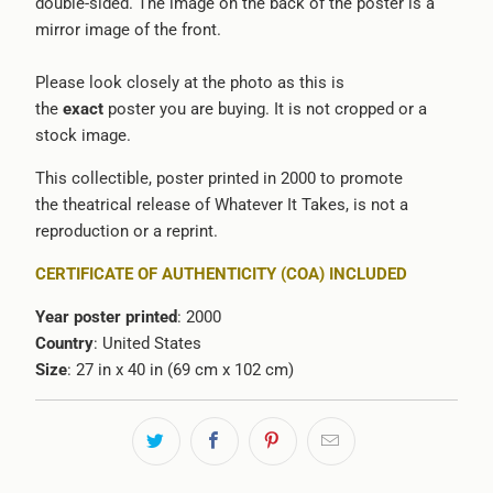
double-sided. The image on the back of the poster is a
mirror image of the front.
Please look closely at the photo as this is
the
exact
poster you are buying. It is not cropped or a
stock image.
This collectible, poster printed in 2000 to promote
the theatrical release of Whatever It Takes, is not a
reproduction or a reprint.
CERTIFICATE OF AUTHENTICITY (COA) INCLUDED
Year poster printed
: 2000
Country
: United States
Size
: 27 in x 40 in (69 cm x 102 cm)