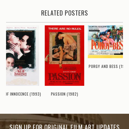
RELATED POSTERS
PORGY AND BESS (1959
GE OF INNOCENCE (1993)
PASSION (1982)
SIGN UP FOR ORIGINAL FILM ART UPDATES