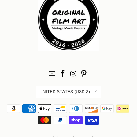
UNITED STATES (USD $)