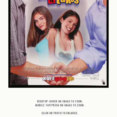
DESKTOP: HOVER ON IMAGE TO ZOOM.
MOBILE: TAP/PRESS ON IMAGE TO ZOOM.
CLICK ON PHOTO TO ENLARGE.