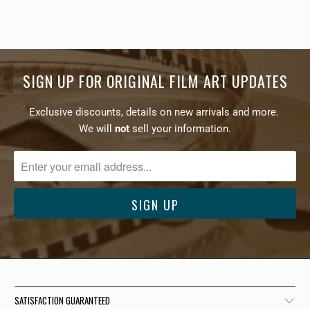
SIGN UP FOR ORIGINAL FILM ART UPDATES
Exclusive discounts, details on new arrivals and more.
We will
not
sell your information.
SATISFACTION GUARANTEED