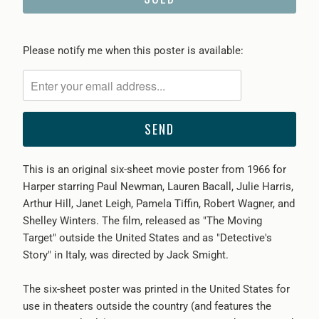
Please
Please notify me when this poster is available:
notify
me
when
{{
product
}}
This is an original six-sheet movie poster from 1966 for
becomes
Harper starring Paul Newman, Lauren Bacall, Julie Harris,
available
Arthur Hill, Janet Leigh, Pamela Tiffin, Robert Wagner, and
-
Shelley Winters. The film, released as "The Moving
{{
Target" outside the United States and as "Detective's
url
Story" in Italy, was directed by Jack Smight.
}}:
The six-sheet poster was printed in the United States for
use in theaters outside the country (and features the