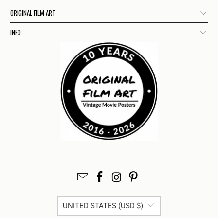
ORIGINAL FILM ART
INFO
UNITED STATES (USD $)