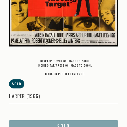
DESKTOP: HOVER ON IMAGE TO ZOOM.
MOBILE: TAP/PRESS ON IMAGE TO ZOOM.
CLICK ON PHOTO TO ENLARGE.
SOLD
HARPER (1966)
SOLD