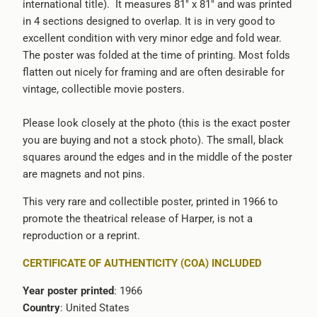
international title). It measures 81" x 81" and was printed
in 4 sections designed to overlap. It is in very good to
excellent condition with very minor edge and fold wear.
The poster was folded at the time of printing. Most folds
flatten out nicely for framing and are often desirable for
vintage, collectible movie posters.
Please look closely at the photo (this is the exact poster
you are buying and not a stock photo). The small, black
squares around the edges and in the middle of the poster
are magnets and not pins.
This very rare and collectible poster, printed in 1966 to
promote the theatrical release of Harper, is not a
reproduction or a reprint.
CERTIFICATE OF AUTHENTICITY (COA) INCLUDED
Year poster printed
: 1966
Country
: United States