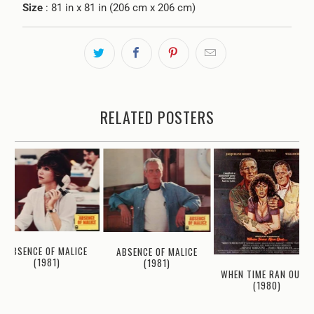
Size
: 81 in x 81 in (206 cm x 206 cm)
RELATED POSTERS
ABSENCE OF MALICE
ABSENCE OF MALICE
(1981)
(1981)
WHEN TIME RAN OUT...
(1980)