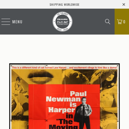
SHIPPING WORLDWIDE
MENU
0