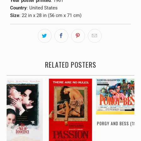
Year poster printed
: 1961
Country
: United States
Size
: 22 in x 28 in (56 cm x 71 cm)
RELATED POSTERS
PORGY AND BESS (1959