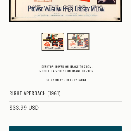
DESKTOP: HOVER ON IMAGE TO ZOOM.
MOBILE: TAP/PRESS ON IMAGE TO ZOOM.
CLICK ON PHOTO TO ENLARGE.
RIGHT APPROACH (1961)
$33.99 USD