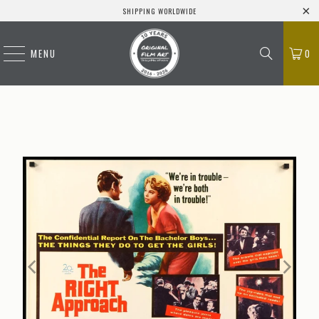
SHIPPING WORLDWIDE
MENU
0