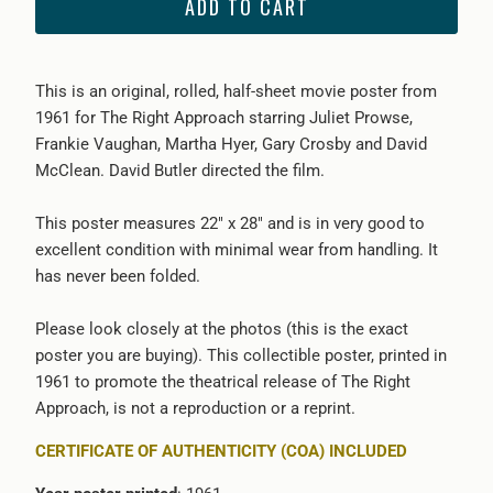
ADD TO CART
This is an original, rolled, half-sheet movie poster from
1961 for The Right Approach starring Juliet Prowse,
Frankie Vaughan, Martha Hyer, Gary Crosby and David
McClean. David Butler directed the film.
This poster measures 22" x 28" and is in very good to
excellent condition with minimal wear from handling. It
has never been folded.
Please look closely at the photos (this is the exact
poster you are buying). This collectible poster, printed in
1961 to promote the theatrical release of The Right
Approach, is not a reproduction or a reprint.
CERTIFICATE OF AUTHENTICITY (COA) INCLUDED