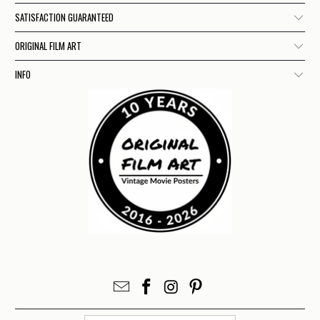
SATISFACTION GUARANTEED
ORIGINAL FILM ART
INFO