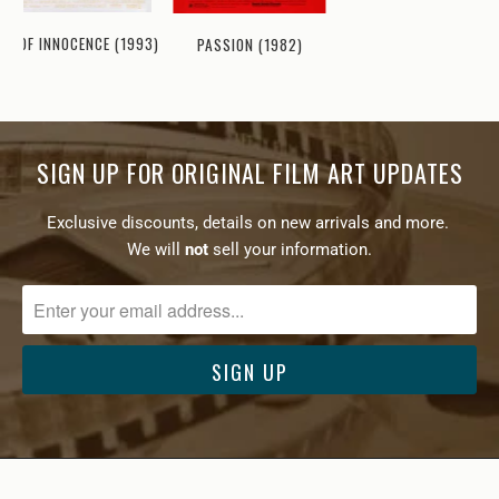
GE OF INNOCENCE (1993)
PASSION (1982)
SIGN UP FOR ORIGINAL FILM ART UPDATES
Exclusive discounts, details on new arrivals and more.
We will
not
sell your information.