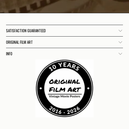
SATISFACTION GUARANTEED
ORIGINAL FILM ART
INFO