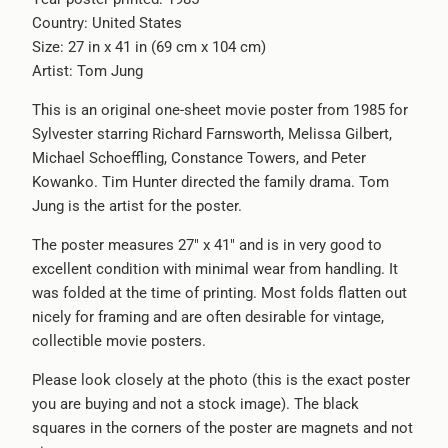
Country: United States
-
Size: 27 in x 41 in (69 cm x 104 cm)
{{
Artist: Tom Jung
url
}}:
This is an original one-sheet movie poster from 1985 for
Sylvester starring Richard Farnsworth, Melissa Gilbert,
Michael Schoeffling, Constance Towers, and Peter
Kowanko. Tim Hunter directed the family drama. Tom
Jung is the artist for the poster.
The poster measures 27" x 41" and is in very good to
excellent condition with minimal wear from handling. It
was folded at the time of printing. Most folds flatten out
nicely for framing and are often desirable for vintage,
collectible movie posters.
Please look closely at the photo (this is the exact poster
you are buying and not a stock image). The black
squares in the corners of the poster are magnets and not