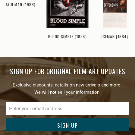
RAIN MAN (1988)
ICEMAN (1984)
BLOOD SIMPLE (1984)
SIGN UP FOR ORIGINAL FILM ART UPDATES
Exclusive discounts, details on new arrivals and more.
We will
not
sell your information.