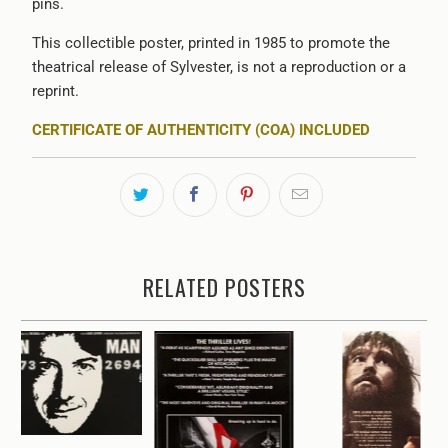
pins.
This collectible poster, printed in 1985 to promote the
theatrical release of
Sylvester,
is not a reproduction or a
reprint.
CERTIFICATE OF AUTHENTICITY (COA) INCLUDED
RELATED POSTERS