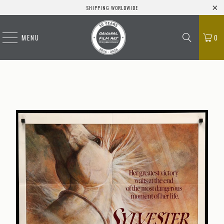
SHIPPING WORLDWIDE
MENU
0