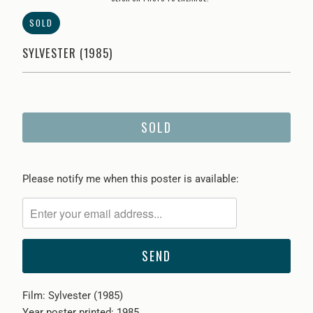
SOLD
SYLVESTER (1985)
SOLD
Please
Please notify me when this poster is available:
notify
me
when
{{
product
}}
Film: Sylvester (1985)
becomes
Year poster printed: 1985
available