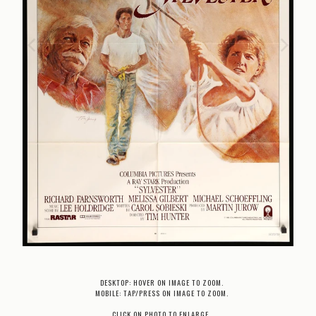
DESKTOP: HOVER ON IMAGE TO ZOOM.
MOBILE: TAP/PRESS ON IMAGE TO ZOOM.
CLICK ON PHOTO TO ENLARGE.