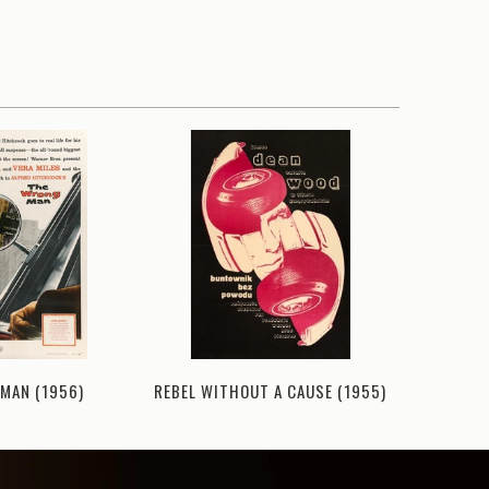
MAN (1956)
REBEL WITHOUT A CAUSE (1955)
TEEN