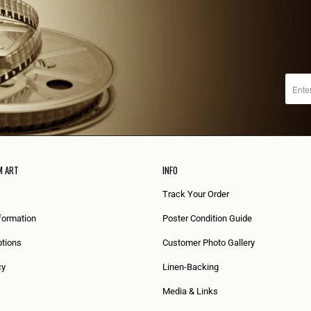
M ART
INFO
Track Your Order
formation
Poster Condition Guide
tions
Customer Photo Gallery
cy
Linen-Backing
Media & Links