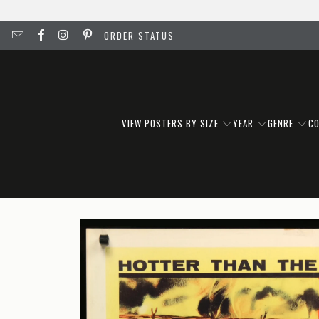
ORDER STATUS
VIEW POSTERS BY SIZE
YEAR
GENRE
C