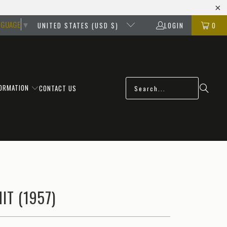
NGUAGE
▼
UNITED STATES (USD $)
LOGIN
0
FORMATION
CONTACT US
IT (1957)