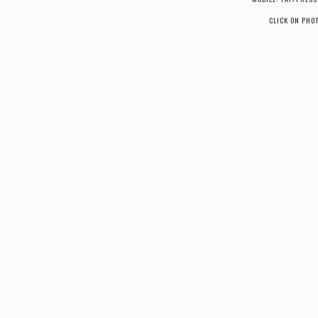
CLICK ON PHO