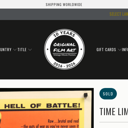
SHIPPING WORLDWIDE
SELECT LA
OUNTRY
TITLE
GIFT CARDS
IN
SOLD
TIME LIM