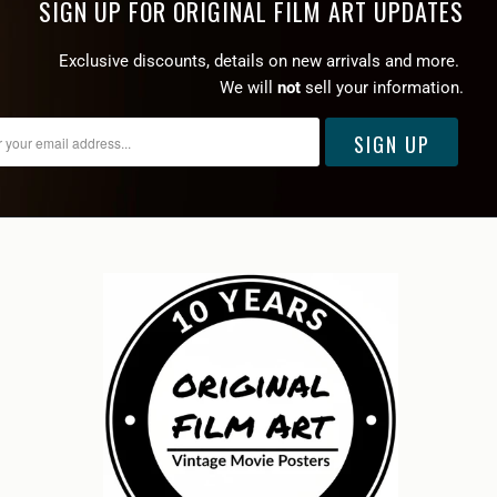
SIGN UP FOR ORIGINAL FILM ART UPDATES
Exclusive discounts, details on new arrivals and more.
We will
not
sell your information.