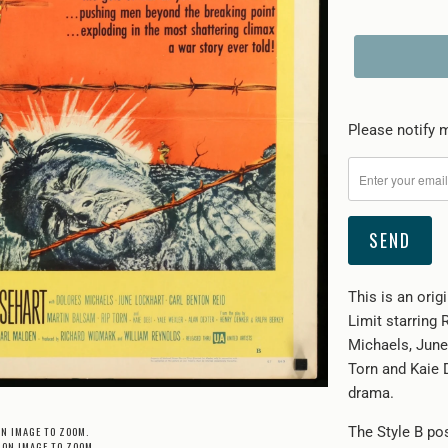
Please
Please notify m
notify
me
when
{{
product
}}
This is an ori
becomes
Limit starring
available
Michaels, June
-
Torn and Kaie 
{{
drama.
url
}}:
ON IMAGE TO ZOOM.
The Style B po
 ON IMAGE TO ZOOM.