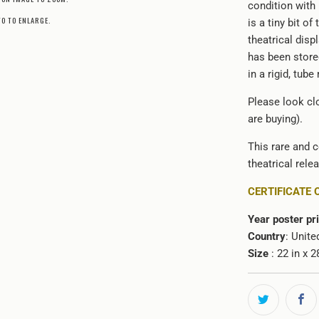
condition with
TO TO ENLARGE.
is a tiny bit o
theatrical disp
has been stored
in a rigid, tube
Please look clo
are buying).
This rare and c
theatrical rele
CERTIFICATE 
Year poster pr
Country
: Unite
Size
: 22 in x 