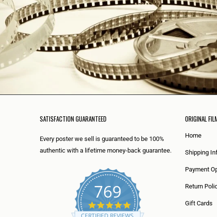
SATISFACTION GUARANTEED
ORIGINAL FIL
Home
Every poster we sell is guaranteed to be 100%
authentic with a lifetime money-back guarantee.
Shipping In
Payment Op
769
Return Poli
5
Gift Cards
.
CERTIFIED REVIEWS