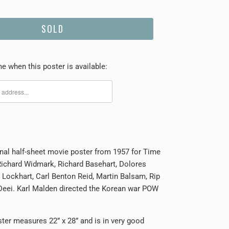
SOLD
e when this poster is available:
ginal half-sheet movie poster from 1957 for Time
 Richard Widmark, Richard Basehart, Dolores
 Lockhart, Carl Benton Reid, Martin Balsam, Rip
Deei. Karl Malden directed the Korean war POW
ster measures 22” x 28” and is in very good