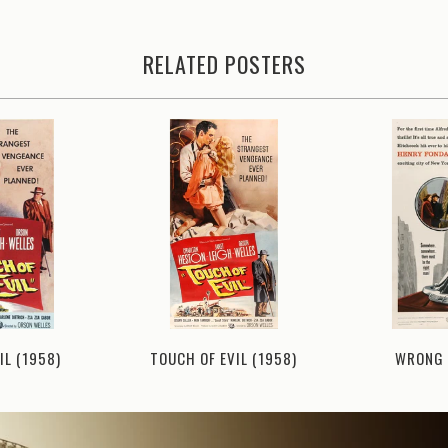
RELATED POSTERS
IL (1958)
TOUCH OF EVIL (1958)
WRONG 