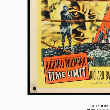
DESKTOP: HOVER 
MOBILE: TAP/PRESS