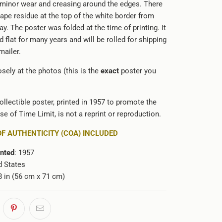
 minor wear and creasing around the edges. There
f tape residue at the top of the white border from
lay. The poster was folded at the time of printing. It
 flat for many years and will be rolled for shipping
 mailer.
sely at the photos (this is the
exact
poster you
ollectible poster, printed in 1957 to promote the
ase of Time Limit
, is not a reprint or reproduction.
OF AUTHENTICITY (COA) INCLUDED
inted
: 1957
d States
28 in (56 cm x 71 cm)