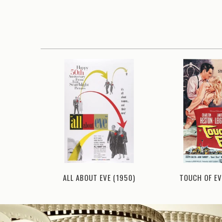
ITY (1953)
ALL ABOUT EVE (1950)
TOUCH OF EV